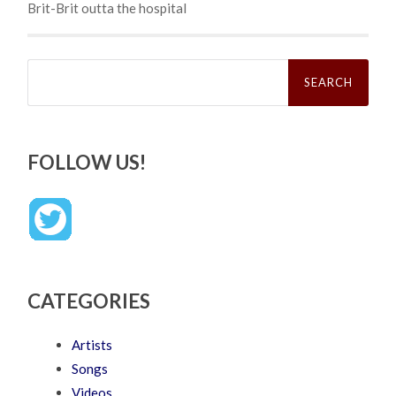
Brit-Brit outta the hospital
Search
for:
FOLLOW US!
CATEGORIES
Artists
Songs
Videos