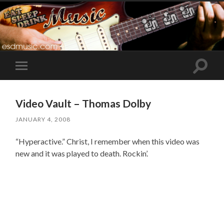
Toggle
Toggle
search
mobile
field
menu
Video Vault – Thomas Dolby
JANUARY 4, 2008
“Hyperactive.” Christ, I remember when this video was
new and it was played to death. Rockin’.