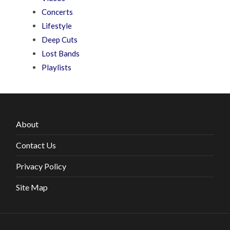
Concerts
Lifestyle
Deep Cuts
Lost Bands
Playlists
About
Contact Us
Privacy Policy
Site Map