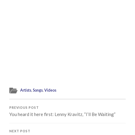
Artists
,
Songs
,
Videos
PREVIOUS POST
You heard it here first: Lenny Kravitz, “I’ll Be Waiting”
NEXT POST