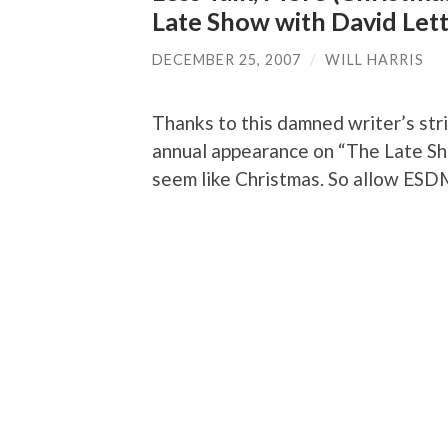
Late Show with David Let
DECEMBER 25, 2007
/
WILL HARRIS
Thanks to this damned writer’s st
annual appearance on “The Late Sho
seem like Christmas. So allow ESDM