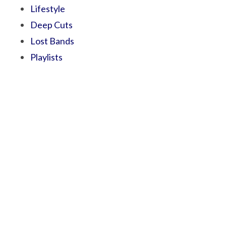
Lifestyle
Deep Cuts
Lost Bands
Playlists