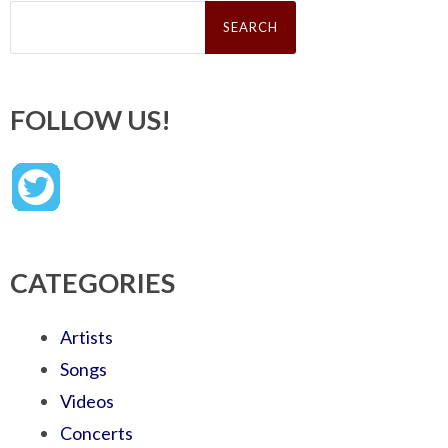
Search
for:
FOLLOW US!
CATEGORIES
Artists
Songs
Videos
Concerts