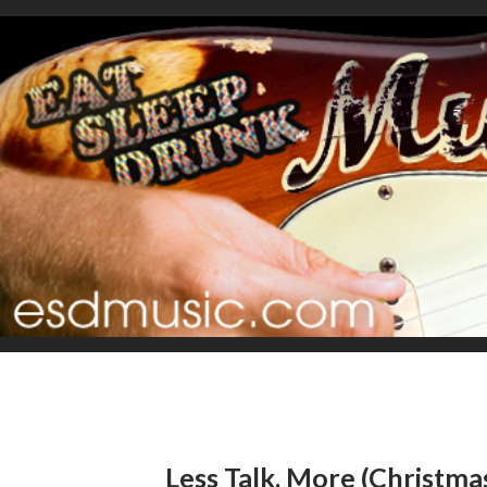
Less Talk, More (Christma