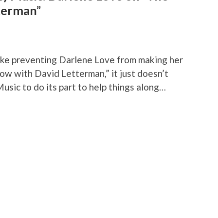
terman”
rike preventing Darlene Love from making her
w with David Letterman,” it just doesn’t
usic to do its part to help things along…