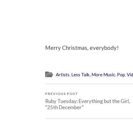
Merry Christmas, everybody!
Artists
,
Less Talk, More Music
,
Pop
,
Vi
PREVIOUS POST
Ruby Tuesday: Everything but the Girl,
“25th December”