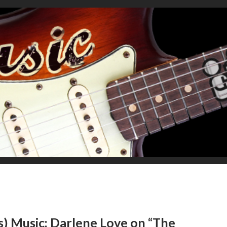
s) Music: Darlene Love on “The