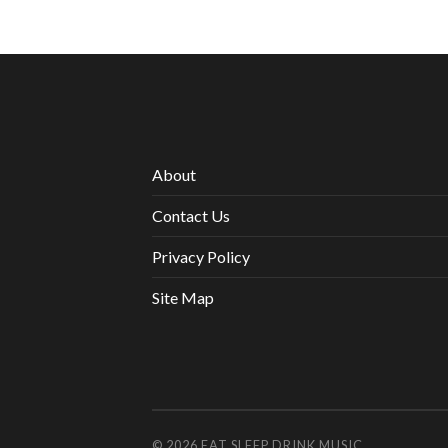
About
Contact Us
Privacy Policy
Site Map
© 2026
EAT SLEEP DRINK MUSIC