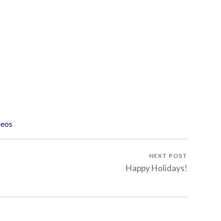
deos
NEXT POST
Happy Holidays!