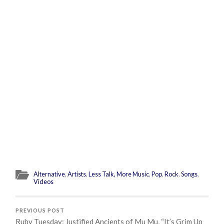
Alternative
,
Artists
,
Less Talk, More Music
,
Pop
,
Rock
,
Songs
,
Videos
PREVIOUS POST
Ruby Tuesday: Justified Ancients of Mu Mu, “It’s Grim Up