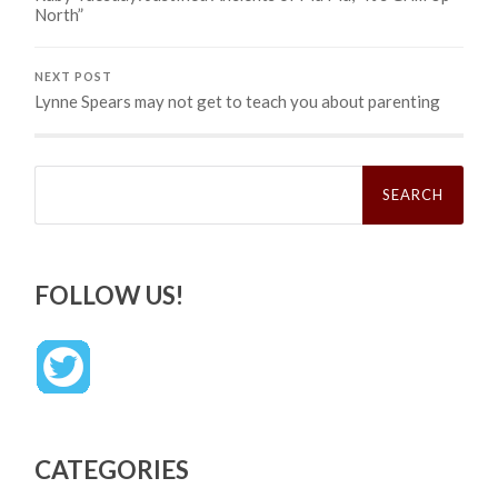
North”
NEXT POST
Lynne Spears may not get to teach you about parenting
Search
for:
FOLLOW US!
CATEGORIES