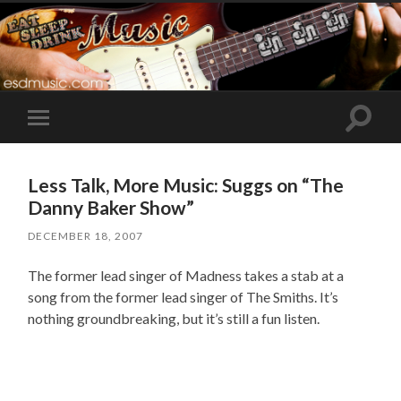
Toggle
Toggle
search
mobile
field
menu
Less Talk, More Music: Suggs on “The
Danny Baker Show”
DECEMBER 18, 2007
The former lead singer of Madness takes a stab at a
song from the former lead singer of The Smiths. It’s
nothing groundbreaking, but it’s still a fun listen.