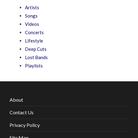
Artists
Songs
Videos
Concerts
Lifestyle
Deep Cuts
Lost Bands
Playlists
About
Contact Us
Privacy Policy
Site Map