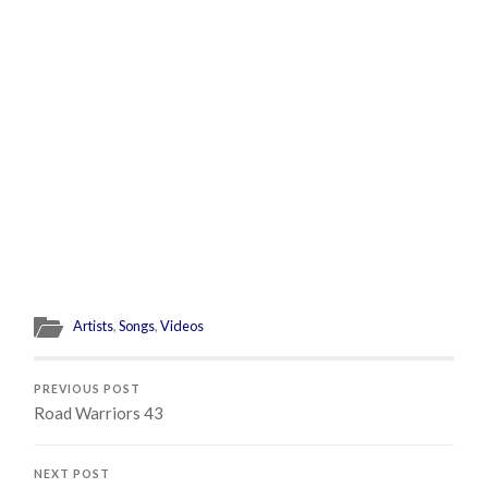
Artists
,
Songs
,
Videos
PREVIOUS POST
Road Warriors 43
NEXT POST