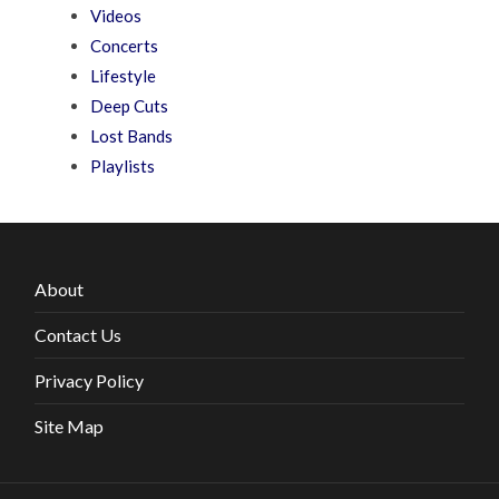
Videos
Concerts
Lifestyle
Deep Cuts
Lost Bands
Playlists
About
Contact Us
Privacy Policy
Site Map