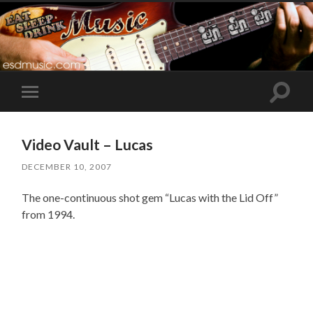
Toggle
Toggle
search
mobile
field
menu
Video Vault – Lucas
DECEMBER 10, 2007
The one-continuous shot gem “Lucas with the Lid Off”
from 1994.