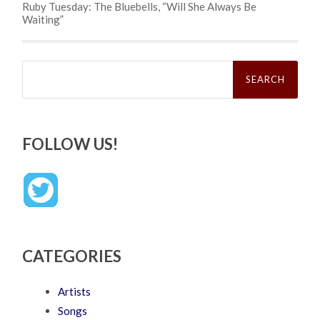
Ruby Tuesday: The Bluebells, “Will She Always Be
Waiting”
Search
for:
FOLLOW US!
CATEGORIES
Artists
Songs