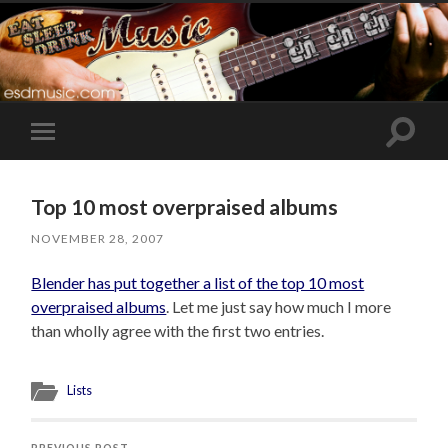
Toggle
Toggle
search
mobile
field
menu
Top 10 most overpraised albums
NOVEMBER 28, 2007
Blender has put together a list of the top 10 most
overpraised albums
. Let me just say how much I more
than wholly agree with the first two entries.
Lists
PREVIOUS POST