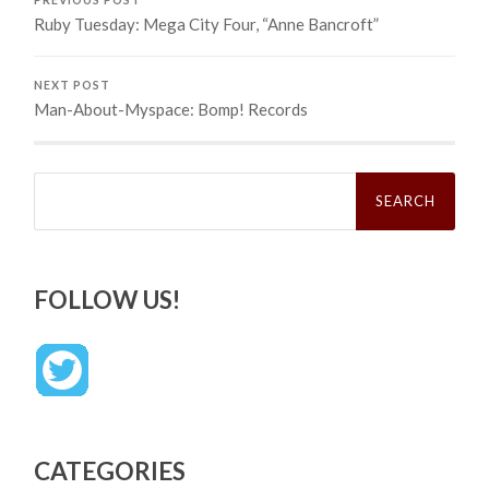
Ruby Tuesday: Mega City Four, “Anne Bancroft”
NEXT POST
Man-About-Myspace: Bomp! Records
Search
for:
FOLLOW US!
CATEGORIES