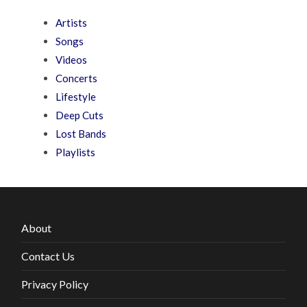
Artists
Songs
Videos
Concerts
Lifestyle
Deep Cuts
Lost Bands
Playlists
About
Contact Us
Privacy Policy