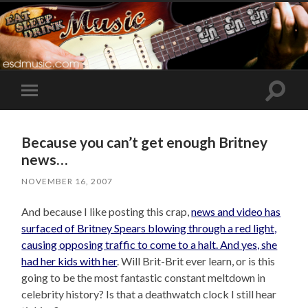
Toggle
Toggle
search
mobile
field
menu
Because you can’t get enough Britney
news…
NOVEMBER 16, 2007
And because I like posting this crap,
news and video has
surfaced of Britney Spears blowing through a red light,
causing opposing traffic to come to a halt. And yes, she
had her kids with her
. Will Brit-Brit ever learn, or is this
going to be the most fantastic constant meltdown in
celebrity history? Is that a deathwatch clock I still hear