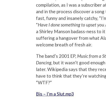
compilation, as I was a subscriber 
and in the process discover a song 
fast, funny and insanely catchy, “I’
“
Have I done something to upset you 
a Shirley Manson badass-ness to it a
suffering a hangover from what Al
welcome breath of fresh air.
The band’s 2001 EP,
Music from a S
Dancing
, but it wasn’t good enoug
later. Wikipedia says that they rec
have to think that they’re watching
“WTF?”
Bis – I’m a Slut.mp3