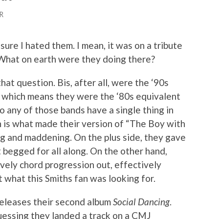
R
 sure I hated them. I mean, it was on a tribute
. What on earth were they doing there?
that question. Bis, after all, were the ‘90s
, which means they were the ‘80s equivalent
 any of those bands have a single thing in
 is what made their version of “The Boy with
ng and maddening. On the plus side, they gave
 begged for all along. On the other hand,
ovely chord progression out, effectively
t what this Smiths fan was looking for.
releases their second album
Social Dancing
.
uessing they landed a track on a CMJ