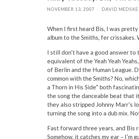
NOVEMBER 13, 2007
/
DAVID MEDSKE
When I first heard Bis, I was pretty
album to the Smiths, fer crissakes
I still don’t have a good answer to 
equivalent of the Yeah Yeah Yeahs
of Berlin and the Human League. Do
common with the Smiths? No, which
a Thorn in His Side” both fascinati
the song the danceable beat that it
they also stripped Johnny Marr’s l
turning the song into a dub mix. No
Fast forward three years, and Bis 
Somehow, it catches my ear – I’m g