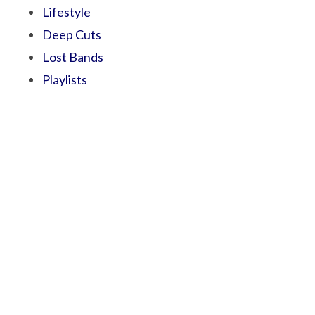
Lifestyle
Deep Cuts
Lost Bands
Playlists