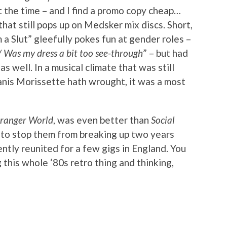
at the time – and I find a promo copy cheap…
that still pops up on Medsker mix discs. Short,
m a Slut” gleefully pokes fun at gender roles –
/ Was my dress a bit too see-through
” – but had
s well. In a musical climate that was still
anis Morissette hath wrought, it was a most
tranger World
, was even better than
Social
h to stop them from breaking up two years
ently reunited for a few gigs in England. You
 this whole ‘80s retro thing and thinking,