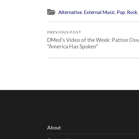
Alternative
,
External Music
,
Pop
,
Rock
PREVIOUS POST
DMed’s Video of the Week: Patton Osw
“America Has Spoken”
About