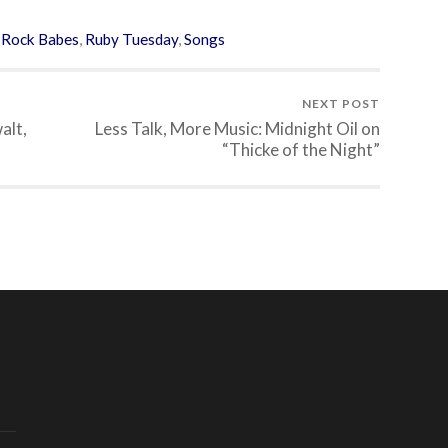
,
Rock Babes
,
Ruby Tuesday
,
Songs
NEXT POST
alt,
Less Talk, More Music: Midnight Oil on
“Thicke of the Night”