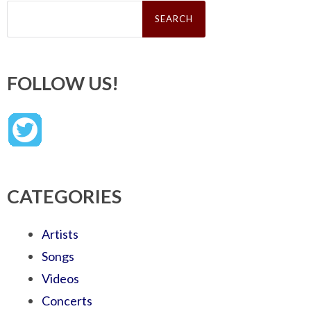
Search
for:
FOLLOW US!
CATEGORIES
Artists
Songs
Videos
Concerts