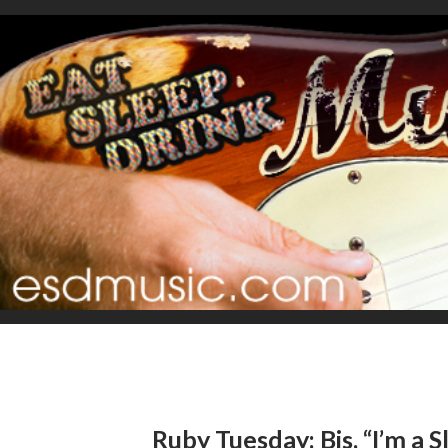
Ruby Tuesday: Bis, “I’m a S