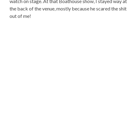
watch on stage. At that Boathouse show, I stayed way at
the back of the venue, mostly because he scared the shit
out of me!