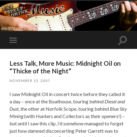
Toggle
Toggle
search
mobile
field
menu
Less Talk, More Music: Midnight Oil on
“Thicke of the Night”
NOVEMBER 13, 2007
I saw Midnight Oil in concert twice before they called it
a day – once at the Boathouse, touring behind
Diesel and
Dust
, the other at Norfolk Scope, touring behind
Blue Sky
Mining
(with Hunters and Collectors as their openers!) –
but until I saw this clip, I’d somehow managed to forget
just how damned disconcerting Peter Garrett was to