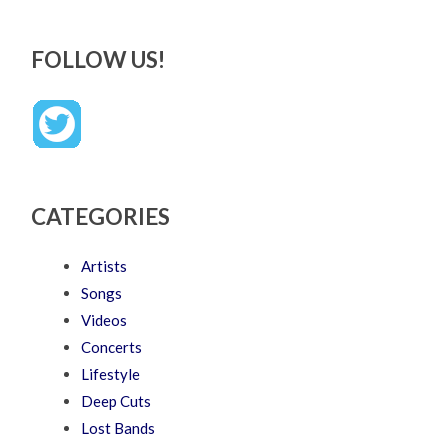
FOLLOW US!
CATEGORIES
Artists
Songs
Videos
Concerts
Lifestyle
Deep Cuts
Lost Bands