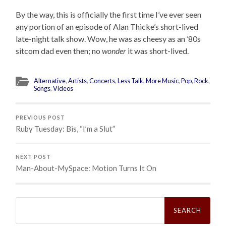
By the way, this is officially the first time I’ve ever seen
any portion of an episode of Alan Thicke’s short-lived
late-night talk show. Wow, he was as cheesy as an ’80s
sitcom dad even then; no
wonder
it was short-lived.
Alternative
,
Artists
,
Concerts
,
Less Talk, More Music
,
Pop
,
Rock
,
Songs
,
Videos
PREVIOUS POST
Ruby Tuesday: Bis, “I’m a Slut”
NEXT POST
Man-About-MySpace: Motion Turns It On
Search
for: