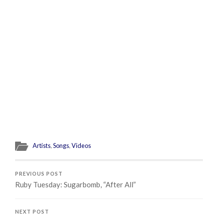
Artists
,
Songs
,
Videos
PREVIOUS POST
Ruby Tuesday: Sugarbomb, “After All”
NEXT POST