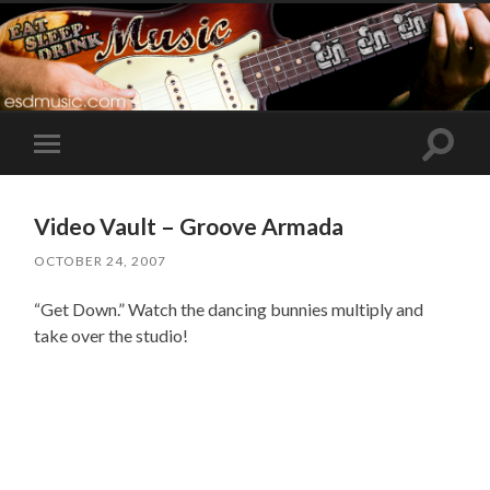
Toggle
Toggle
search
mobile
field
menu
Video Vault – Groove Armada
OCTOBER 24, 2007
“Get Down.” Watch the dancing bunnies multiply and
take over the studio!