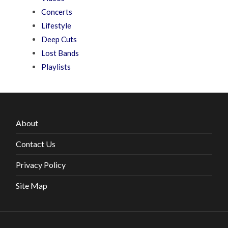
Concerts
Lifestyle
Deep Cuts
Lost Bands
Playlists
About
Contact Us
Privacy Policy
Site Map