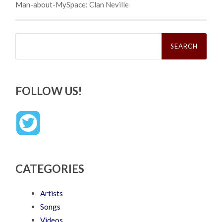
Man-about-MySpace: Clan Neville
Search
for:
FOLLOW US!
CATEGORIES
Artists
Songs
Videos