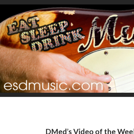
DMed’s Video of the Week: