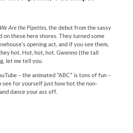
We Are the Pipettes
, the debut from the sassy
ived on these here shores. They turned some
inehouse’s opening act, and if you see them,
hey hot. Hot, hot, hot. Gwenno (the tall
, let me tell you.
YouTube – the animated “ABC” is tons of fun –
n see for yourself just how hot the non-
and dance your ass off.