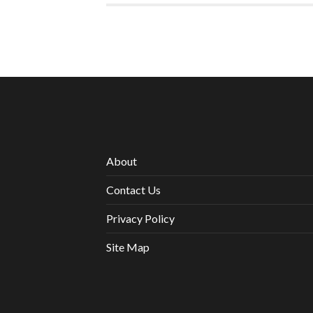
About
Contact Us
Privacy Policy
Site Map