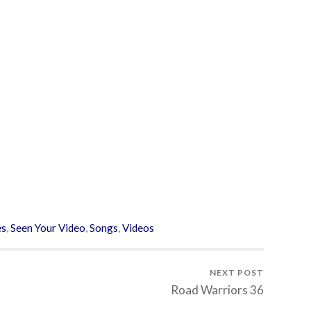
es
,
Seen Your Video
,
Songs
,
Videos
NEXT POST
Road Warriors 36