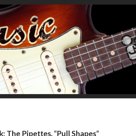
 The Pipettes, “Pull Shapes”