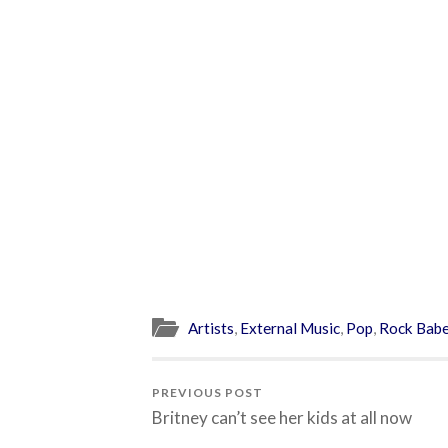
Artists
,
External Music
,
Pop
,
Rock Bab
PREVIOUS POST
Britney can’t see her kids at all now