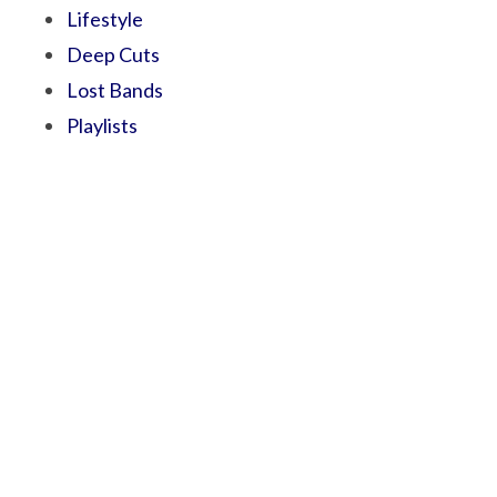
Lifestyle
Deep Cuts
Lost Bands
Playlists