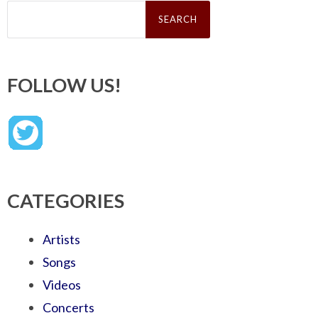
Search
for:
FOLLOW US!
CATEGORIES
Artists
Songs
Videos
Concerts