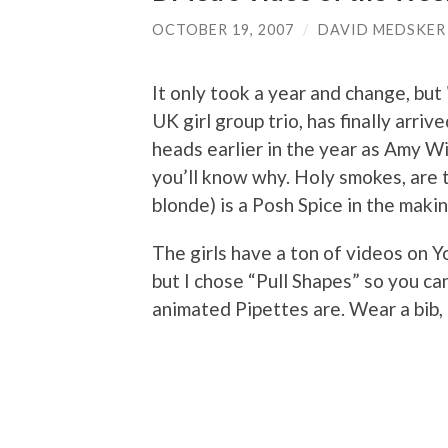
OCTOBER 19, 2007
/
DAVID MEDSKER
It only took a year and change, but
UK girl group trio, has finally arr
heads earlier in the year as Amy W
you’ll know why. Holy smokes, are t
blonde) is a Posh Spice in the making
The girls have a ton of videos on 
but I chose “Pull Shapes” so you ca
animated Pipettes are. Wear a bib, 