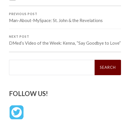
PREVIOUS POST
Man-About-MySpace: St. John & the Revelations
NEXT POST
DMed’s Video of the Week: Kenna, “Say Goodbye to Love”
Search
for:
FOLLOW US!