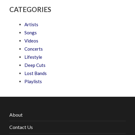
CATEGORIES
Artists
Songs
Videos
Concerts
Lifestyle
Deep Cuts
Lost Bands
Playlists
About
Contact Us