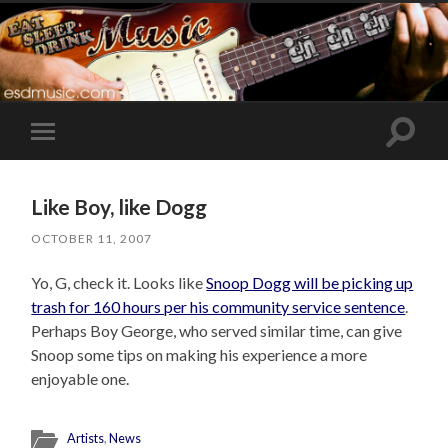
Toggle
Toggle
search
mobile
field
menu
Like Boy, like Dogg
OCTOBER 11, 2007
Yo, G, check it. Looks like
Snoop Dogg will be picking up
trash for 160 hours per his community service sentence
.
Perhaps Boy George, who served similar time, can give
Snoop some tips on making his experience a more
enjoyable one.
Artists
,
News