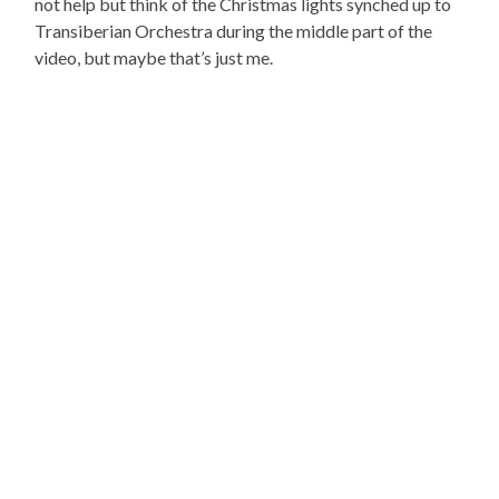
not help but think of the Christmas lights synched up to
Transiberian Orchestra during the middle part of the
video, but maybe that’s just me.