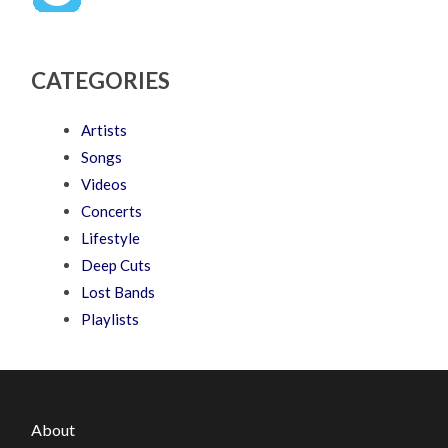
CATEGORIES
Artists
Songs
Videos
Concerts
Lifestyle
Deep Cuts
Lost Bands
Playlists
About