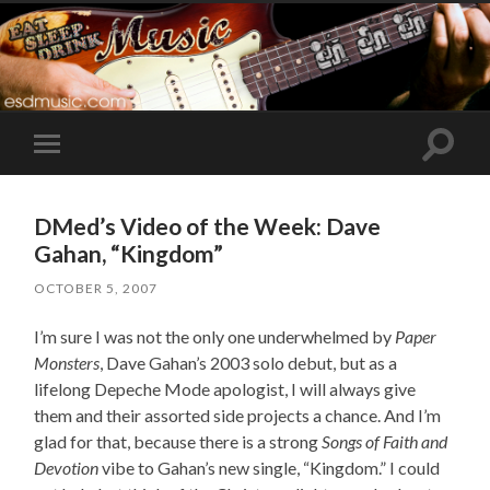
Toggle
Toggle
search
mobile
field
menu
DMed’s Video of the Week: Dave
Gahan, “Kingdom”
OCTOBER 5, 2007
I’m sure I was not the only one underwhelmed by
Paper
Monsters
, Dave Gahan’s 2003 solo debut, but as a
lifelong Depeche Mode apologist, I will always give
them and their assorted side projects a chance. And I’m
glad for that, because there is a strong
Songs of Faith and
Devotion
vibe to Gahan’s new single, “Kingdom.” I could