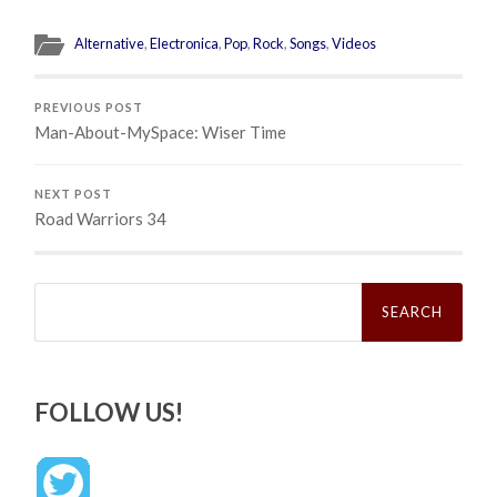
Alternative
,
Electronica
,
Pop
,
Rock
,
Songs
,
Videos
PREVIOUS POST
Man-About-MySpace: Wiser Time
NEXT POST
Road Warriors 34
Search
for:
FOLLOW US!