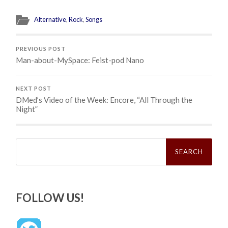
Alternative
,
Rock
,
Songs
PREVIOUS POST
Man-about-MySpace: Feist-pod Nano
NEXT POST
DMed’s Video of the Week: Encore, “All Through the
Night”
Search
for:
FOLLOW US!