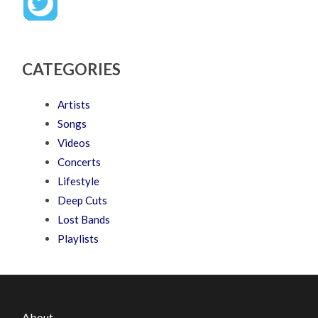
CATEGORIES
Artists
Songs
Videos
Concerts
Lifestyle
Deep Cuts
Lost Bands
Playlists
About