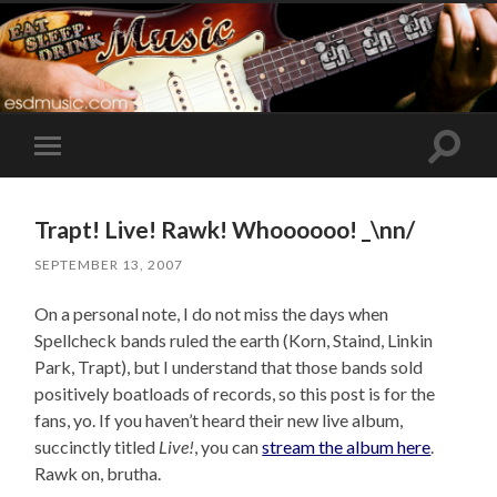
Toggle
Toggle
search
mobile
field
menu
Trapt! Live! Rawk! Whoooooo! _\nn/
SEPTEMBER 13, 2007
On a personal note, I do not miss the days when
Spellcheck bands ruled the earth (Korn, Staind, Linkin
Park, Trapt), but I understand that those bands sold
positively boatloads of records, so this post is for the
fans, yo. If you haven’t heard their new live album,
succinctly titled
Live!
, you can
stream the album here
.
Rawk on, brutha.