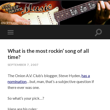
Toggle
Toggle
search
mobile
field
menu
What is the most rockin’ song of all
time?
SEPTEMBER 7, 2007
The Onion A.V. Club’s blogger, Steve Hyden,
has a
nomination
…but, man, that’s a subjective question if
there ever was one.
So what’s
your
pick…?
Here are his rules: