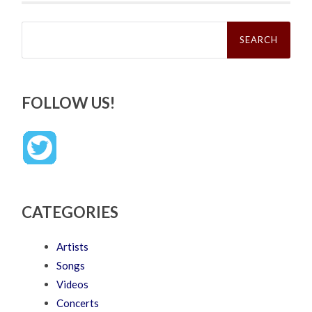
Search
for:
FOLLOW US!
CATEGORIES
Artists
Songs
Videos
Concerts