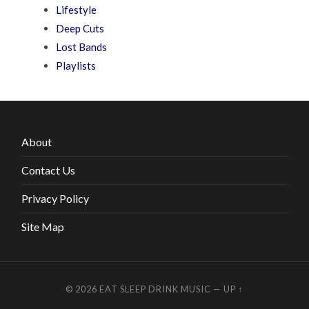
Lifestyle
Deep Cuts
Lost Bands
Playlists
About
Contact Us
Privacy Policy
Site Map
© 2026
EAT SLEEP DRINK MUSIC
—
UP ↑