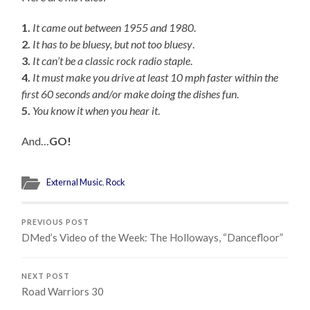
1.
It came out between 1955 and 1980
.
2.
It has to be bluesy, but not too bluesy
.
3.
It can’t be a classic rock radio staple
.
4.
It must make you drive at least 10 mph faster within the
first 60 seconds and/or make doing the dishes fun
.
5.
You know it when you hear it
.
And…
GO!
External Music
,
Rock
PREVIOUS POST
DMed’s Video of the Week: The Holloways, “Dancefloor”
NEXT POST
Road Warriors 30