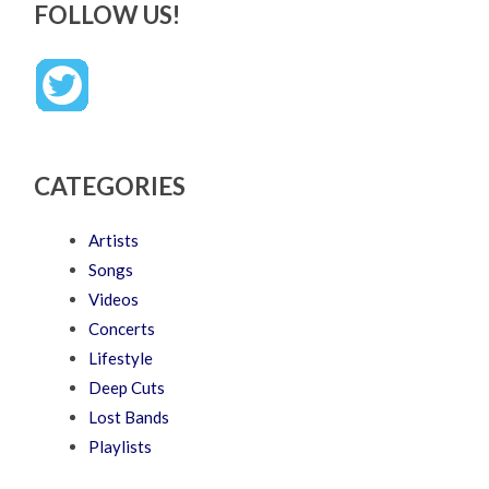
FOLLOW US!
CATEGORIES
Artists
Songs
Videos
Concerts
Lifestyle
Deep Cuts
Lost Bands
Playlists