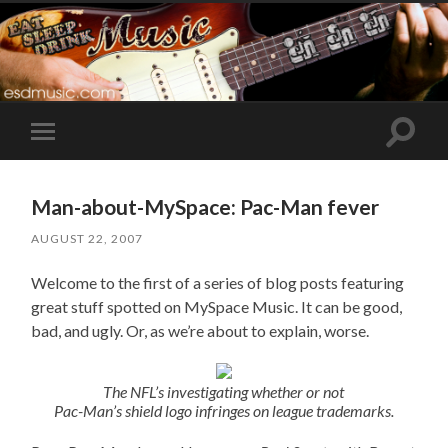
Toggle
Toggle
search
mobile
field
menu
Man-about-MySpace: Pac-Man fever
AUGUST 22, 2007
Welcome to the first of a series of blog posts featuring
great stuff spotted on MySpace Music. It can be good,
bad, and ugly. Or, as we’re about to explain, worse.
The NFL’s investigating whether or not
Pac-Man’s shield logo infringes on league trademarks.