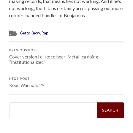
making records, that means he’s not working. And if he’s
not working, the Titans certainly aren’t passing out more
rubber-banded bundles of Benjamins.
Get to Know
,
Rap
PREVIOUS POST
Cover version I’d like to hear: Metallica doing
“Institutionalized”
NEXT POST
Road Warriors 29
Search
for: