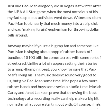
Just like Pac-Man allegedly did in Vegas last winter after
the NBA All-Star game, when the most notorious of his
myriad suspicious activities went down. Witnesses claim
Pac-Man took nearly that much money into a strip club
and was “making it rain,” euphemism for throwing dollar
bills around.
Anyway, maybe if you’re a big rap fan and someone like
Pac-Man is singing about poppin’ rubber bands off
bundles of $100 bills, he comes across with some sort of
street cred. Unlike a lot of rappers setting their stories
to a rump-thumping beat, you know for sure that Pac-
Man’s living his. The music doesn’t sound very good to
us, but give Pac-Man some time. If he pops a few more
rubber bands and buys some serious studio time, Mariah
Carey and Janet Jackson prove that throwing the best
technology at a recording really can help make a big hit,
no matter what you’re starting out with. Of course, if he’s