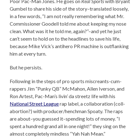
Poor Pac-Man Jones. He goes on
Real Sports
with Bryant
Gumbel to share his side of the story–translated loosely,
in a few words, “I am not really remembering what Mr.
Commissioner Goodell told me about keeping my nose
clean. What was it he told me, again?”–and yet he just
can’t seem to hold on to the headlines to save his life,
because Mike Vick’s antihero PR machine is outflanking
him at every turn.
But he persists.
Following in the steps of pro sports miscreants-cum-
rappers Jim “Punky QB” McMahon, Allen Iverson, and
Ron Artest, Pac-Man’s livin’ da streetz life with his
National Street League
rap label, a collaboration (coll-
abortion?) with producer/henchman Spoaty. The raps
are about–you guessed it–spending lots of money. “I
spent a hundred grand all in one night!” they sing on the
almost completely mindless “Yah Nah Mean.”