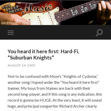
Toggle
Toggle
search
mobile
field
menu
You heard it here first: Hard-Fi,
“Suburban Knights”
AUGUST 14, 2007
Not to be confused with Muse’s “Knights of Cydonia,”
another song I hyped under the “You heard it here first”
banner. My boys from Staines are back with their
second long-player, and if this song is any indication, this
record is gonna be HUGE. At the very least, it will sound
huge, and principal songwriter Richard Archer clearly