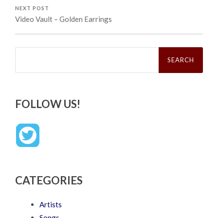
NEXT POST
Video Vault – Golden Earrings
Search
for:
FOLLOW US!
CATEGORIES
Artists
Songs