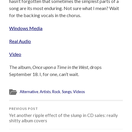
hasn’t forgotten that sometimes the simplest parts of a
song are its most enduring. Not sure what I mean? Wait
for the backing vocals in the chorus.
Windows Media
Real Audio
Video
The album,
Once upon a Time in the West
, drops
September 18. I, for one, can’t wait.
Alternative
,
Artists
,
Rock
,
Songs
,
Videos
PREVIOUS POST
Yet another ripple effect of the slump in CD sales: really
shitty album covers