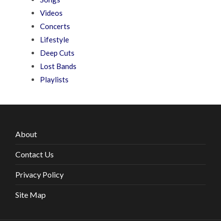
Videos
Concerts
Lifestyle
Deep Cuts
Lost Bands
Playlists
About
Contact Us
Privacy Policy
Site Map