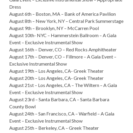
Dress
August 6th – Boston, MA – Bank of America Pavilion
August 8th – New York, NY – Central Park Summerstage
August 9th – Brooklyn, NY – McCarren Pool
August 10th- NYC – Hammerstein Ballroom – A Gala
Event – Exclusive Instrumental Show
August 16th – Denver, CO – Red Rocks Amphitheater
August 17th – Denver, CO – Fillmore – A Gala Event –
Exclusive Instrumental Show
August 19th – Los Angeles, CA- Greek Theater
August 20th – Los Angeles, CA- Greek Theater
August 21st – Los Angeles, CA – The Wiltern – A Gala
Event – Exclusive Instrumental Show
August 23rd – Santa Barbara, CA – Santa Barbara
County Bowl
August 24th – San Francisco, CA – Warfield – A Gala
Event – Exclusive Instrumental Show
August 25th – Berkeley, CA – Greek Theater