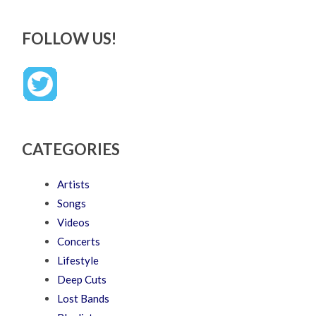
FOLLOW US!
CATEGORIES
Artists
Songs
Videos
Concerts
Lifestyle
Deep Cuts
Lost Bands