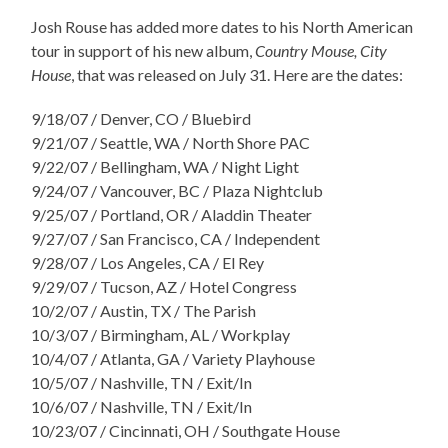
Josh Rouse has added more dates to his North American
tour in support of his new album,
Country Mouse, City
House
, that was released on July 31. Here are the dates:
9/18/07 / Denver, CO / Bluebird
9/21/07 / Seattle, WA / North Shore PAC
9/22/07 / Bellingham, WA / Night Light
9/24/07 / Vancouver, BC / Plaza Nightclub
9/25/07 / Portland, OR / Aladdin Theater
9/27/07 / San Francisco, CA / Independent
9/28/07 / Los Angeles, CA / El Rey
9/29/07 / Tucson, AZ / Hotel Congress
10/2/07 / Austin, TX / The Parish
10/3/07 / Birmingham, AL / Workplay
10/4/07 / Atlanta, GA / Variety Playhouse
10/5/07 / Nashville, TN / Exit/In
10/6/07 / Nashville, TN / Exit/In
10/23/07 / Cincinnati, OH / Southgate House