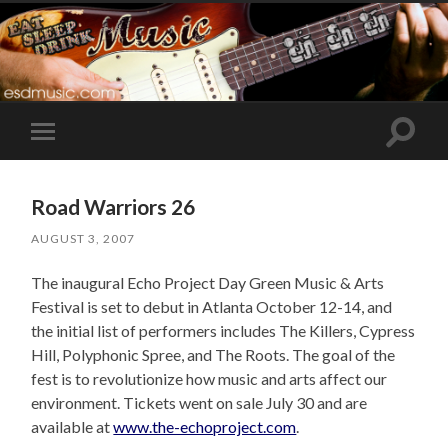
Toggle
Toggle
search
mobile
field
menu
Road Warriors 26
AUGUST 3, 2007
The inaugural Echo Project Day Green Music & Arts
Festival is set to debut in Atlanta October 12-14, and
the initial list of performers includes The Killers, Cypress
Hill, Polyphonic Spree, and The Roots. The goal of the
fest is to revolutionize how music and arts affect our
environment. Tickets went on sale July 30 and are
available at
www.the-echoproject.com
.