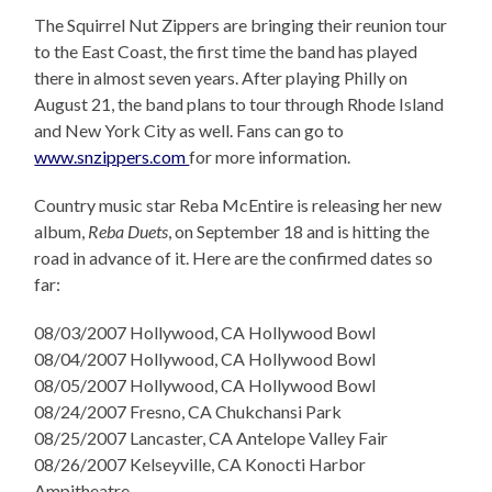
The Squirrel Nut Zippers are bringing their reunion tour
to the East Coast, the first time the band has played
there in almost seven years. After playing Philly on
August 21, the band plans to tour through Rhode Island
and New York City as well. Fans can go to
www.snzippers.com
for more information.
Country music star Reba McEntire is releasing her new
album,
Reba Duets
, on September 18 and is hitting the
road in advance of it. Here are the confirmed dates so
far:
08/03/2007 Hollywood, CA Hollywood Bowl
08/04/2007 Hollywood, CA Hollywood Bowl
08/05/2007 Hollywood, CA Hollywood Bowl
08/24/2007 Fresno, CA Chukchansi Park
08/25/2007 Lancaster, CA Antelope Valley Fair
08/26/2007 Kelseyville, CA Konocti Harbor
Ampitheatre