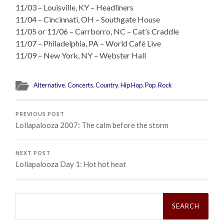
11/03 – Louisville, KY – Headliners
11/04 – Cincinnati, OH – Southgate House
11/05 or 11/06 – Carrborro, NC – Cat’s Craddle
11/07 – Philadelphia, PA – World Café Live
11/09 – New York, NY – Webster Hall
Alternative
,
Concerts
,
Country
,
Hip Hop
,
Pop
,
Rock
PREVIOUS POST
Lollapalooza 2007: The calm before the storm
NEXT POST
Lollapalooza Day 1: Hot hot heat
Search
for: