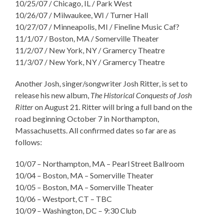
10/25/07 / Chicago, IL / Park West
10/26/07 / Milwaukee, WI / Turner Hall
10/27/07 / Minneapolis, MI / Fineline Music Caf?
11/1/07 / Boston, MA / Somerville Theater
11/2/07 / New York, NY / Gramercy Theatre
11/3/07 / New York, NY / Gramercy Theatre
Another Josh, singer/songwriter Josh Ritter, is set to
release his new album,
The Historical Conquests of Josh
Ritter
on August 21. Ritter will bring a full band on the
road beginning October 7 in Northampton,
Massachusetts. All confirmed dates so far are as
follows:
10/07 – Northampton, MA – Pearl Street Ballroom
10/04 – Boston, MA – Somerville Theater
10/05 – Boston, MA – Somerville Theater
10/06 – Westport, CT – TBC
10/09 – Washington, DC – 9:30 Club