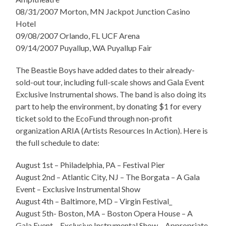
08/31/2007 Morton, MN Jackpot Junction Casino
Hotel
09/08/2007 Orlando, FL UCF Arena
09/14/2007 Puyallup, WA Puyallup Fair
The Beastie Boys have added dates to their already-
sold-out tour, including full-scale shows and Gala Event
Exclusive Instrumental shows. The band is also doing its
part to help the environment, by donating $1 for every
ticket sold to the EcoFund through non-profit
organization ARIA (Artists Resources In Action). Here is
the full schedule
to date:
August 1st – Philadelphia, PA – Festival Pier
August 2nd – Atlantic City, NJ – The Borgata – A Gala
Event – Exclusive Instrumental Show
August 4th – Baltimore, MD – Virgin Festival_
August 5th- Boston, MA – Boston Opera House – A
Gala Event – Exclusive Instrumental Show – Appropriate