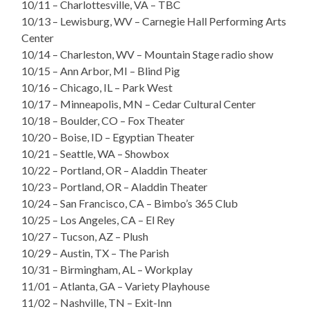
10/11 – Charlottesville, VA – TBC
10/13 – Lewisburg, WV – Carnegie Hall Performing Arts
Center
10/14 – Charleston, WV – Mountain Stage radio show
10/15 – Ann Arbor, MI – Blind Pig
10/16 – Chicago, IL – Park West
10/17 – Minneapolis, MN – Cedar Cultural Center
10/18 – Boulder, CO – Fox Theater
10/20 – Boise, ID – Egyptian Theater
10/21 – Seattle, WA – Showbox
10/22 – Portland, OR – Aladdin Theater
10/23 – Portland, OR – Aladdin Theater
10/24 – San Francisco, CA – Bimbo’s 365 Club
10/25 – Los Angeles, CA – El Rey
10/27 – Tucson, AZ – Plush
10/29 – Austin, TX – The Parish
10/31 – Birmingham, AL – Workplay
11/01 – Atlanta, GA – Variety Playhouse
11/02 – Nashville, TN – Exit-Inn