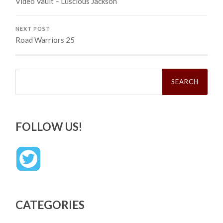
Video Vault – Luscious Jackson
NEXT POST
Road Warriors 25
Search
for:
FOLLOW US!
CATEGORIES