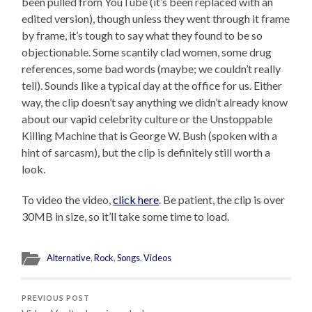
been pulled from YouTube (it’s been replaced with an
edited version), though unless they went through it frame
by frame, it’s tough to say what they found to be so
objectionable. Some scantily clad women, some drug
references, some bad words (maybe; we couldn’t really
tell). Sounds like a typical day at the office for us. Either
way, the clip doesn’t say anything we didn’t already know
about our vapid celebrity culture or the Unstoppable
Killing Machine that is George W. Bush (spoken with a
hint of sarcasm), but the clip is definitely still worth a
look.
To video the video,
click here
. Be patient, the clip is over
30MB in size, so it’ll take some time to load.
Alternative
,
Rock
,
Songs
,
Videos
PREVIOUS POST