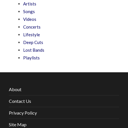
Artists
Songs
Videos
Concerts
Lifestyle
Deep Cuts
Lost Bands
Playlists
About
Contact Us
Privacy Policy
Site Map