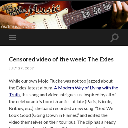
Toggle
Toggle
search
mobile
field
menu
Censored video of the week: The Exies
JULY 27, 2007
While our own Mojo Flucke was not too jazzed about
the Exies’ latest album,
A Modern Way of Living with the
Truth
, this song and video intrigues us. Inspired by all of
the celebutante’s boorish antics of late (Paris, Nicole,
Britney, etc.), the band recorded a new song, “God We
Look Good (Going Down in Flames,” and edited the
video themselves on their tour bus. The clip has already