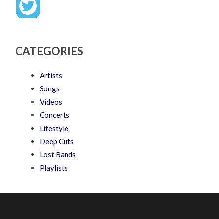
CATEGORIES
Artists
Songs
Videos
Concerts
Lifestyle
Deep Cuts
Lost Bands
Playlists