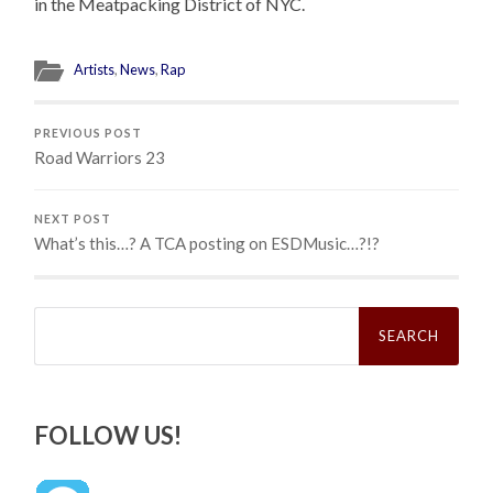
in the Meatpacking District of NYC.
Artists
,
News
,
Rap
PREVIOUS POST
Road Warriors 23
NEXT POST
What’s this…? A TCA posting on ESDMusic…?!?
Search
for:
FOLLOW US!