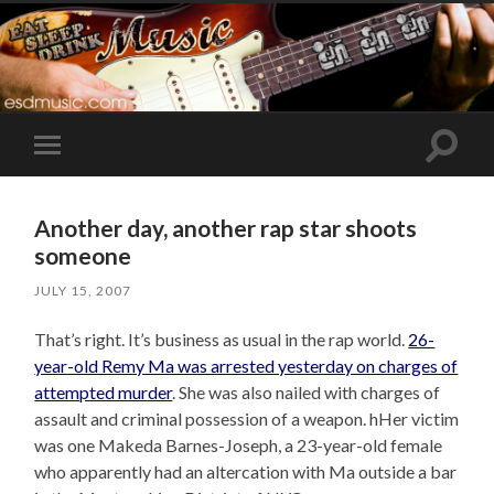
Toggle
Toggle
search
mobile
field
menu
Another day, another rap star shoots
someone
JULY 15, 2007
That’s right. It’s business as usual in the rap world.
26-
year-old Remy Ma was arrested yesterday on charges of
attempted murder
. She was also nailed with charges of
assault and criminal possession of a weapon. hHer victim
was one Makeda Barnes-Joseph, a 23-year-old female
who apparently had an altercation with Ma outside a bar