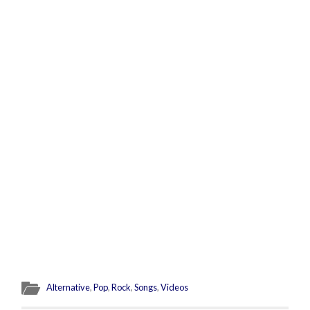
Alternative
,
Pop
,
Rock
,
Songs
,
Videos