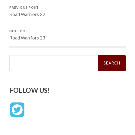
PREVIOUS POST
Road Warriors 22
NEXT POST
Road Warriors 23
Search
for:
FOLLOW US!