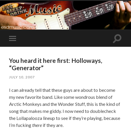
Toggle
Toggle
search
mobile
field
menu
You heard it here first: Holloways,
“Generator”
JULY 10, 2007
I can already tell that these guys are about to become
my new favorite band. Like some wondrous blend of
Arctic Monkeys and the Wonder Stuff, this is the kind of
song that makes me giddy. I now need to doublecheck
the Lollapalooza lineup to see if they’re playing, because
I’m fucking
there
if they are.