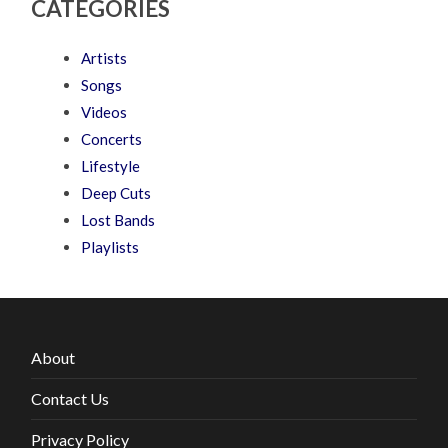
CATEGORIES
Artists
Songs
Videos
Concerts
Lifestyle
Deep Cuts
Lost Bands
Playlists
About
Contact Us
Privacy Policy