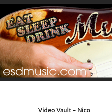
Video Vault – Nico