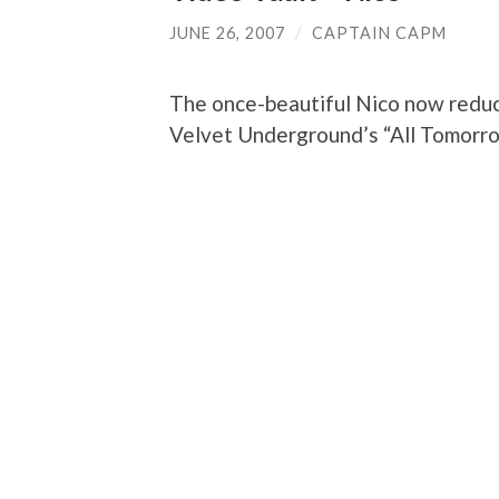
JUNE 26, 2007
/
CAPTAIN CAPM
The once-beautiful Nico now reduc
Velvet Underground’s “All Tomorro