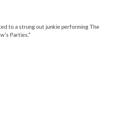
ed to a strung out junkie performing The
w’s Parties.”