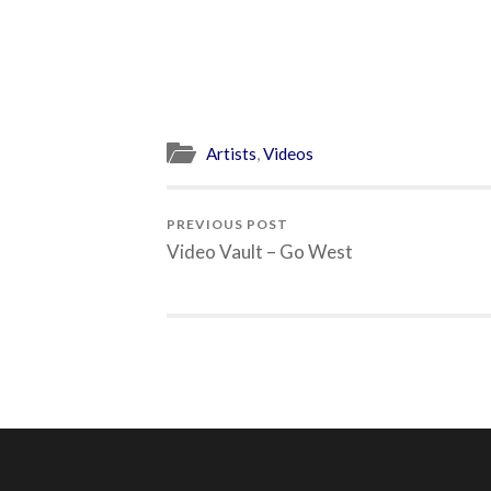
Artists
,
Videos
PREVIOUS POST
Video Vault – Go West