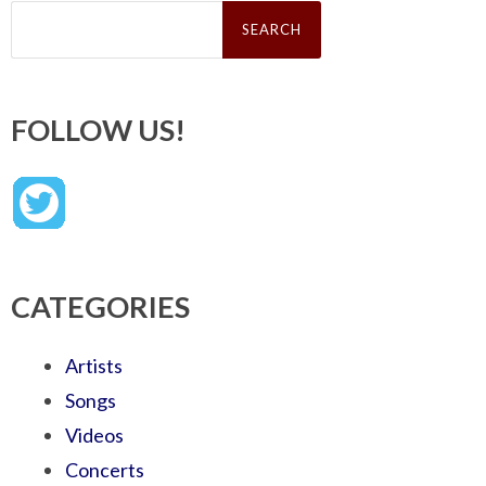
Search
for:
FOLLOW US!
CATEGORIES
Artists
Songs
Videos
Concerts