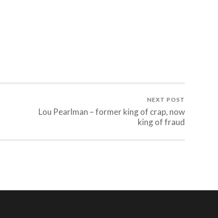
NEXT POST
Lou Pearlman – former king of crap, now
king of fraud