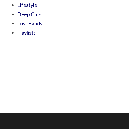
Lifestyle
Deep Cuts
Lost Bands
Playlists