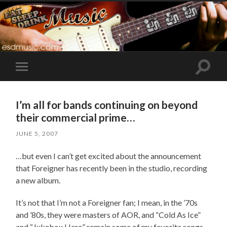
Toggle
Toggle
search
mobile
field
menu
I’m all for bands continuing on beyond
their commercial prime…
JUNE 5, 2007
…but even I can’t get excited about the announcement
that Foreigner has recently been in the studio, recording
a new album.
It’s not that I’m not a Foreigner fan; I mean, in the ’70s
and ’80s, they were masters of AOR, and “Cold As Ice”
and “Jukebox Hero” remain some of my favorite songs