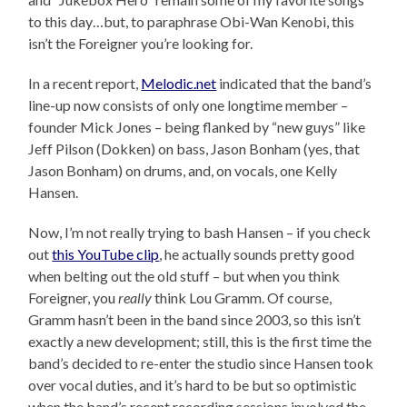
to this day…but, to paraphrase Obi-Wan Kenobi, this
isn’t the Foreigner you’re looking for.
In a recent report,
Melodic.net
indicated that the band’s
line-up now consists of only one longtime member –
founder Mick Jones – being flanked by “new guys” like
Jeff Pilson (Dokken) on bass, Jason Bonham (yes, that
Jason Bonham) on drums, and, on vocals, one Kelly
Hansen.
Now, I’m not really trying to bash Hansen – if you check
out
this YouTube clip
, he actually sounds pretty good
when belting out the old stuff – but when you think
Foreigner, you
really
think Lou Gramm. Of course,
Gramm hasn’t been in the band since 2003, so this isn’t
exactly a new development; still, this is the first time the
band’s decided to re-enter the studio since Hansen took
over vocal duties, and it’s hard to be but so optimistic
when the band’s recent recording sessions involved the