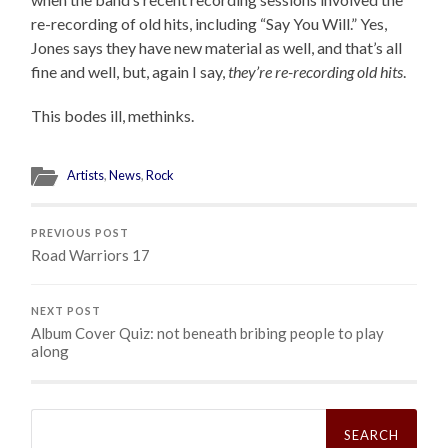
re-recording of old hits, including “Say You Will.” Yes,
Jones says they have new material as well, and that’s all
fine and well, but, again I say,
they’re re-recording old hits
.
This bodes ill, methinks.
Artists
,
News
,
Rock
PREVIOUS POST
Road Warriors 17
NEXT POST
Album Cover Quiz: not beneath bribing people to play
along
Search
for: