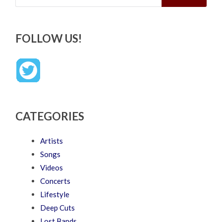
FOLLOW US!
CATEGORIES
Artists
Songs
Videos
Concerts
Lifestyle
Deep Cuts
Lost Bands