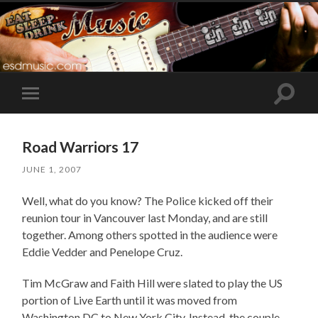
Toggle
Toggle
search
mobile
field
menu
Road Warriors 17
JUNE 1, 2007
Well, what do you know? The Police kicked off their
reunion tour in Vancouver last Monday, and are still
together. Among others spotted in the audience were
Eddie Vedder and Penelope Cruz.
Tim McGraw and Faith Hill were slated to play the US
portion of Live Earth until it was moved from
Washington DC to New York City. Instead, the couple