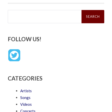
Search
for:
FOLLOW US!
CATEGORIES
Artists
Songs
Videos
Concerts