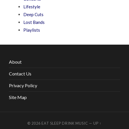
Lifestyle
Deep Cuts
Lost Bands
Playlists
About
Contact Us
Privacy Policy
Site Map
© 2026
EAT SLEEP DRINK MUSIC
—
UP ↑