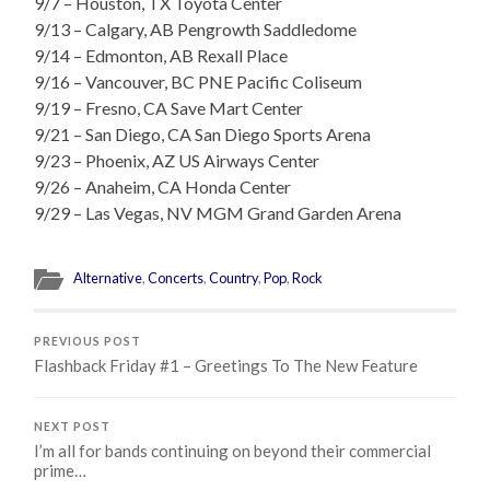
9/7 – Houston, TX Toyota Center
9/13 – Calgary, AB Pengrowth Saddledome
9/14 – Edmonton, AB Rexall Place
9/16 – Vancouver, BC PNE Pacific Coliseum
9/19 – Fresno, CA Save Mart Center
9/21 – San Diego, CA San Diego Sports Arena
9/23 – Phoenix, AZ US Airways Center
9/26 – Anaheim, CA Honda Center
9/29 – Las Vegas, NV MGM Grand Garden Arena
Alternative
,
Concerts
,
Country
,
Pop
,
Rock
PREVIOUS POST
Flashback Friday #1 – Greetings To The New Feature
NEXT POST
I’m all for bands continuing on beyond their commercial
prime…