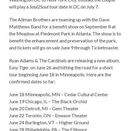
will play a
Soul2Soul
tour date in DC on July 7.
The Allman Brothers are teaming up with the Dave
Matthews Band for a benefit show on September 8 at
the Meadow at Piedmont Park in Atlanta. The show is to
benefit the enhancement and preservation of the park,
and tickets will go on sale June 9 through Ticketmaster.
Ryan Adams & The Cardinals are releasing a new album,
Easy Tiger
, on June 26 and hitting the road for a short
tour beginning June 18 in Minneapolis. Here are the
confirmed dates
so far:
June 18 Minneapolis, MN – Cedar Cultural Center
June 19 Chicago, IL – The Black Orchid
June 20 Detroit, MI – Gem Theater
June 22 Toronto, ON – Enwave Theater
June 24 Burlington, VT – Higher Ground
June 28 Philadelphia, PA – The Fillmore