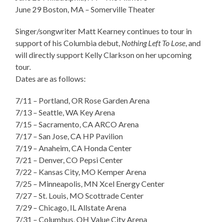
June 29 Boston, MA – Somerville Theater
Singer/songwriter Matt Kearney continues to tour in
support of his Columbia debut,
Nothing Left To Lose
, and
will directly support Kelly Clarkson on her upcoming
tour.
Dates are as follows:
7/11 – Portland, OR Rose Garden Arena
7/13 – Seattle, WA Key Arena
7/15 – Sacramento, CA ARCO Arena
7/17 – San Jose, CA HP Pavilion
7/19 – Anaheim, CA Honda Center
7/21 – Denver, CO Pepsi Center
7/22 – Kansas City, MO Kemper Arena
7/25 – Minneapolis, MN Xcel Energy Center
7/27 – St. Louis, MO Scottrade Center
7/29 – Chicago, IL Allstate Arena
7/31 – Columbus, OH Value City Arena