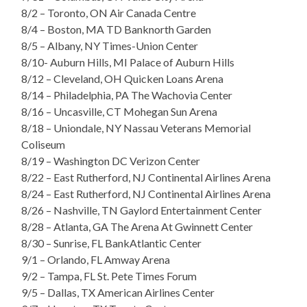
8/2 – Toronto, ON Air Canada Centre
8/4 – Boston, MA TD Banknorth Garden
8/5 – Albany, NY Times-Union Center
8/10- Auburn Hills, MI Palace of Auburn Hills
8/12 – Cleveland, OH Quicken Loans Arena
8/14 – Philadelphia, PA The Wachovia Center
8/16 – Uncasville, CT Mohegan Sun Arena
8/18 – Uniondale, NY Nassau Veterans Memorial
Coliseum
8/19 – Washington DC Verizon Center
8/22 – East Rutherford, NJ Continental Airlines Arena
8/24 – East Rutherford, NJ Continental Airlines Arena
8/26 – Nashville, TN Gaylord Entertainment Center
8/28 – Atlanta, GA The Arena At Gwinnett Center
8/30 – Sunrise, FL BankAtlantic Center
9/1 – Orlando, FL Amway Arena
9/2 – Tampa, FL St. Pete Times Forum
9/5 – Dallas, TX American Airlines Center