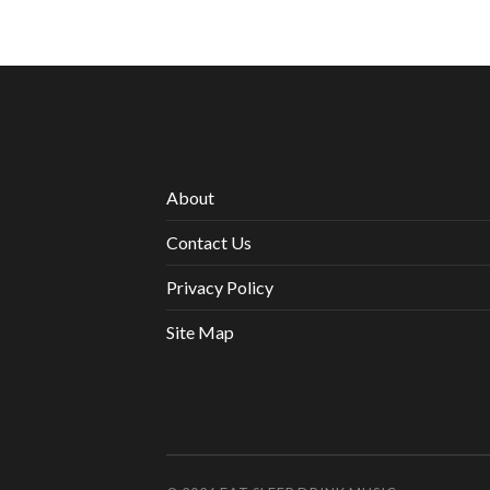
About
Contact Us
Privacy Policy
Site Map