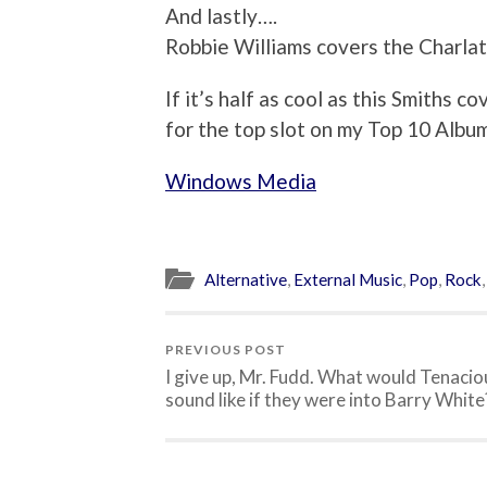
And lastly….
Robbie Williams covers the Charla
If it’s half as cool as this Smiths
for the top slot on my Top 10 Album
Windows Media
Alternative
,
External Music
,
Pop
,
Rock
PREVIOUS POST
I give up, Mr. Fudd. What would Tenacio
sound like if they were into Barry White