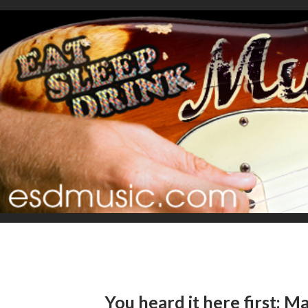
You heard it here first: 