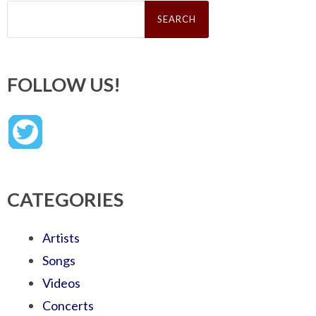
Search
for:
FOLLOW US!
CATEGORIES
Artists
Songs
Videos
Concerts