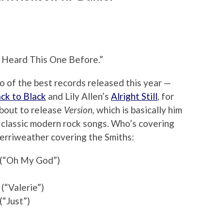
e Heard This One Before.”
 of the best records released this year —
ck to Black
and Lily Allen’s
Alright Still
, for
about to release
Version
, which is basically him
 classic modern rock songs. Who’s covering
erriweather covering the Smiths:
s (“Oh My God”)
(“Valerie”)
“Just”)