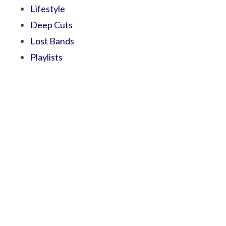
Lifestyle
Deep Cuts
Lost Bands
Playlists