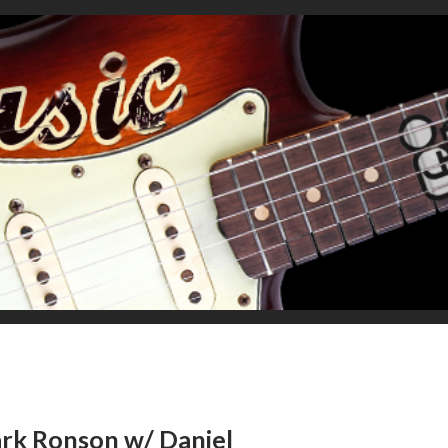
Mark Ronson w/ Daniel