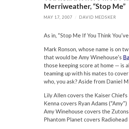
Merriweather, “Stop Me”
MAY 17, 2007
/
DAVID MEDSKER
As in, “Stop Me If You Think You’v
Mark Ronson, whose name is on two
that would be Amy Winehouse’s
Ba
those keeping score at home — is 
teaming up with his mates to cover
who, you ask? Aside from Daniel M
Lily Allen covers the Kaiser Chief
Kenna covers Ryan Adams (“Amy”)
Amy Winehouse covers the Zutons 
Phantom Planet covers Radiohead (