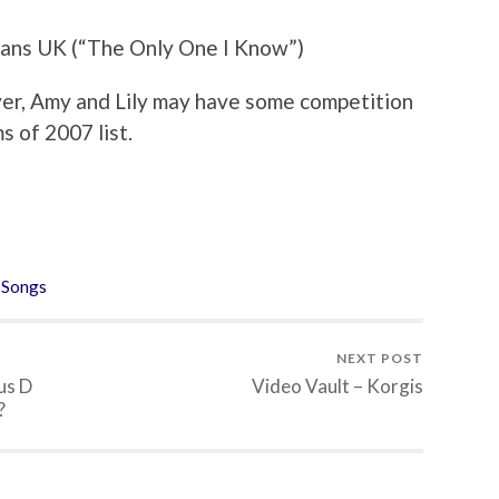
tans UK (“The Only One I Know”)
 cover, Amy and Lily may have some competition
s of 2007 list.
,
Songs
NEXT POST
us D
Video Vault – Korgis
?