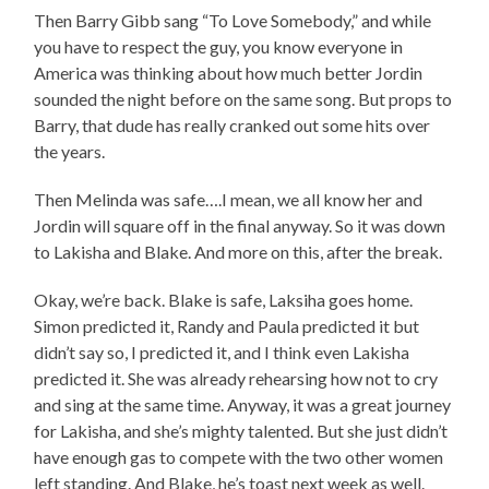
Then Barry Gibb sang “To Love Somebody,” and while
you have to respect the guy, you know everyone in
America was thinking about how much better Jordin
sounded the night before on the same song. But props to
Barry, that dude has really cranked out some hits over
the years.
Then Melinda was safe….I mean, we all know her and
Jordin will square off in the final anyway. So it was down
to Lakisha and Blake. And more on this, after the break.
Okay, we’re back. Blake is safe, Laksiha goes home.
Simon predicted it, Randy and Paula predicted it but
didn’t say so, I predicted it, and I think even Lakisha
predicted it. She was already rehearsing how not to cry
and sing at the same time. Anyway, it was a great journey
for Lakisha, and she’s mighty talented. But she just didn’t
have enough gas to compete with the two other women
left standing. And Blake, he’s toast next week as well.