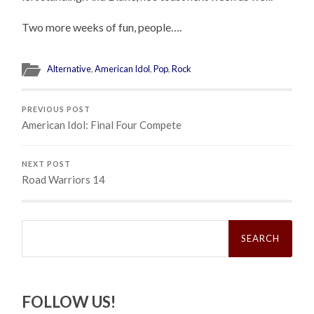
Two more weeks of fun, people….
Alternative
,
American Idol
,
Pop
,
Rock
PREVIOUS POST
American Idol: Final Four Compete
NEXT POST
Road Warriors 14
Search
for:
FOLLOW US!