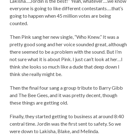
Lakisha….Jordin is the best!” Yeah, whatever….we know
everyone is going to like different contestants….that’s
going to happen when 45 million votes are being
counted.
Then Pink sang her new single, “Who Knew.” It was a
pretty good song and her voice sounded great, although
there seemed to be a problem with the sound. But I’m
not sure what it is about Pink. I just can’t look at her…I
think she looks so much like a dude that deep down I
think she really might be.
Then the final four sang a group tribute to Barry Gibb
and The Bee Gees, and it was pretty decent, though
these things are getting old.
Finally, they started getting to business at around 8:40
central time. Jordin was the first sent to safety. So we
were down to Lakisha, Blake, and Melinda.