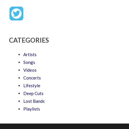
CATEGORIES
Artists
Songs
Videos
Concerts
Lifestyle
Deep Cuts
Lost Bands
Playlists