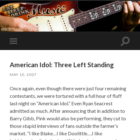
Toggle
Toggle
search
mobile
field
menu
American Idol: Three Left Standing
MAY 10, 2007
Once again, even though there were just four remaining
contestants, we were tortured with a full hour of fluff
last night on “American Idol.” Even Ryan Seacrest
admitted as much. After announcing that in addition to
Barry Gibb, Pink would also be performing, they cut to
those stupid interviews of fans outside the farmer’s
market. “I like Blake…I like Doolittle….I like