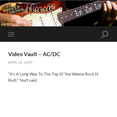
Toggle
Toggle
search
mobile
field
menu
Video Vault – AC/DC
APRIL 23, 2007
“It’s A Long Way To The Top (If You Wanna Rock N
Roll).” ‘Nuff said.