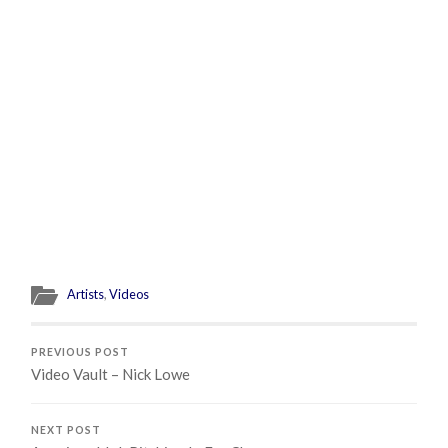
Artists
,
Videos
PREVIOUS POST
Video Vault – Nick Lowe
NEXT POST