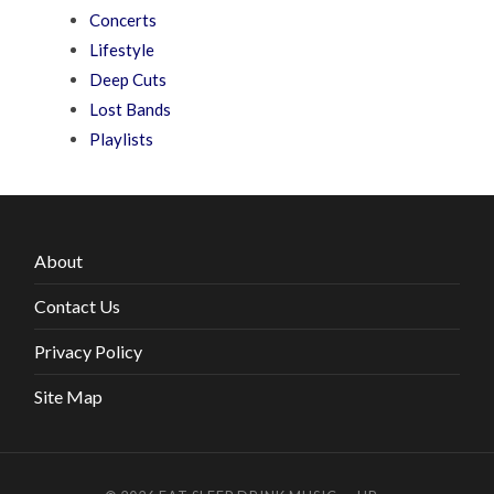
Concerts
Lifestyle
Deep Cuts
Lost Bands
Playlists
About
Contact Us
Privacy Policy
Site Map