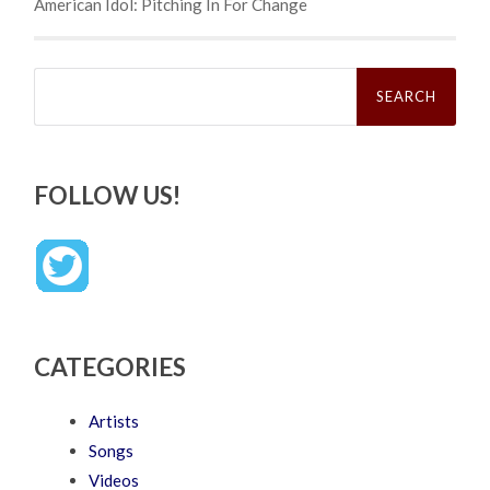
American Idol: Pitching In For Change
Search
for:
FOLLOW US!
CATEGORIES
Artists
Songs
Videos