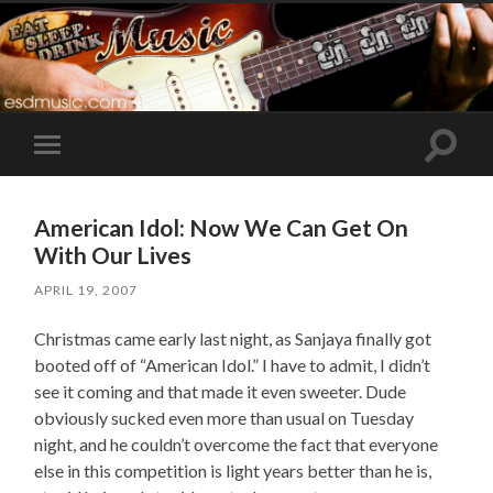
Toggle
Toggle
search
mobile
field
menu
American Idol: Now We Can Get On
With Our Lives
APRIL 19, 2007
Christmas came early last night, as Sanjaya finally got
booted off of “American Idol.” I have to admit, I didn’t
see it coming and that made it even sweeter. Dude
obviously sucked even more than usual on Tuesday
night, and he couldn’t overcome the fact that everyone
else in this competition is light years better than he is,