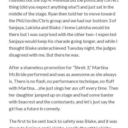
thing (did you expect anything else?) and just sat in the
middle of the stage. Ryan then told her to move toward
the Phil/Jordin/Chris group and we had our bottom 3 of
Sanjaya, Lakisha and Blake. I knew Lakisha would be
there but I was surprised with the other two–I expected
Sanjaya would keep his charade going longer, and while I
thought Blake underachieved Tuesday night, the judges
disagreed with me. But there he was.
After a shameless promotion for “Shrek 3,” Martina
McBride performed and was as awesome as she always
is. There is no flash, no performance technique, no fluff
with Martina….she just sings her ass off every time. Then
her daughter jumped up on stage and had some banter
with Seacrest and the contestants, and let’s just say the
girl has a future in comedy.
The first to be sent back to safety was Blake, and it was
down to Sanjaya and Lakisha. I really thought Lakisha