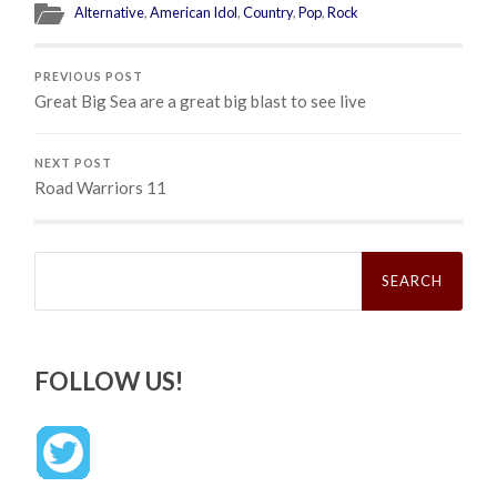
Alternative
,
American Idol
,
Country
,
Pop
,
Rock
PREVIOUS POST
Great Big Sea are a great big blast to see live
NEXT POST
Road Warriors 11
Search
for:
FOLLOW US!