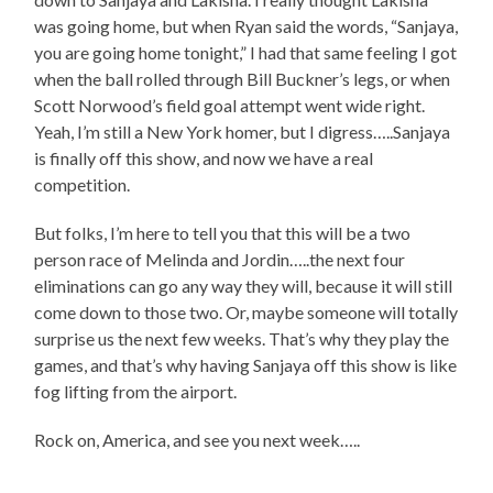
was going home, but when Ryan said the words, “Sanjaya,
you are going home tonight,” I had that same feeling I got
when the ball rolled through Bill Buckner’s legs, or when
Scott Norwood’s field goal attempt went wide right.
Yeah, I’m still a New York homer, but I digress…..Sanjaya
is finally off this show, and now we have a real
competition.
But folks, I’m here to tell you that this will be a two
person race of Melinda and Jordin…..the next four
eliminations can go any way they will, because it will still
come down to those two. Or, maybe someone will totally
surprise us the next few weeks. That’s why they play the
games, and that’s why having Sanjaya off this show is like
fog lifting from the airport.
Rock on, America, and see you next week…..