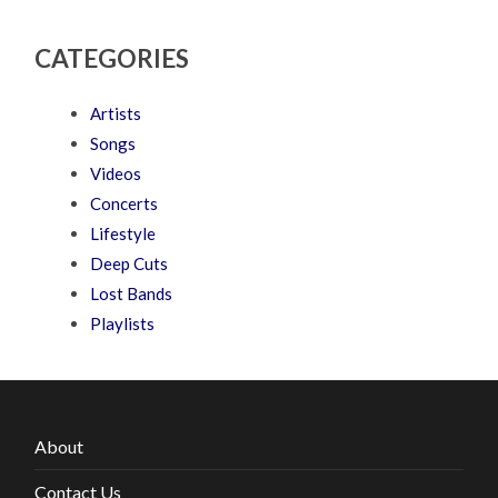
CATEGORIES
Artists
Songs
Videos
Concerts
Lifestyle
Deep Cuts
Lost Bands
Playlists
About
Contact Us