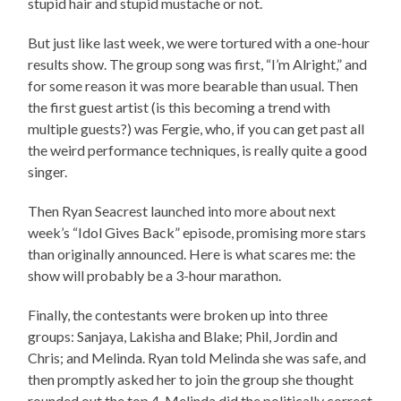
stupid hair and stupid mustache or not.
But just like last week, we were tortured with a one-hour
results show. The group song was first, “I’m Alright,” and
for some reason it was more bearable than usual. Then
the first guest artist (is this becoming a trend with
multiple guests?) was Fergie, who, if you can get past all
the weird performance techniques, is really quite a good
singer.
Then Ryan Seacrest launched into more about next
week’s “Idol Gives Back” episode, promising more stars
than originally announced. Here is what scares me: the
show will probably be a 3-hour marathon.
Finally, the contestants were broken up into three
groups: Sanjaya, Lakisha and Blake; Phil, Jordin and
Chris; and Melinda. Ryan told Melinda she was safe, and
then promptly asked her to join the group she thought
rounded out the top 4. Melinda did the politically correct