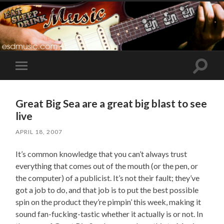
Toggle
Toggle
search
mobile
field
menu
Great Big Sea are a great big blast to see
live
APRIL 18, 2007
It’s common knowledge that you can’t always trust
everything that comes out of the mouth (or the pen, or
the computer) of a publicist. It’s not their fault; they’ve
got a job to do, and that job is to put the best possible
spin on the product they’re pimpin’ this week, making it
sound fan-fucking-tastic whether it actually is or not. In