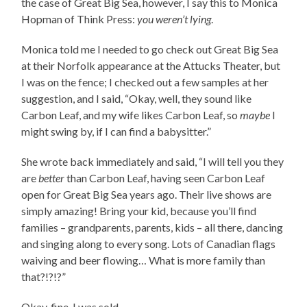
the case of Great Big Sea, however, I say this to Monica
Hopman of Think Press:
you weren’t lying
.
Monica told me I needed to go check out Great Big Sea
at their Norfolk appearance at the Attucks Theater, but
I was on the fence; I checked out a few samples at her
suggestion, and I said, “Okay, well, they sound like
Carbon Leaf, and my wife likes Carbon Leaf, so
maybe
I
might swing by, if I can find a babysitter.”
She wrote back immediately and said, “I will tell you they
are
better
than Carbon Leaf, having seen Carbon Leaf
open for Great Big Sea years ago. Their live shows are
simply amazing! Bring your kid, because you’ll find
families – grandparents, parents, kids – all there, dancing
and singing along to every song. Lots of Canadian flags
waiving and beer flowing… What is more family than
that?!?!?”
Okay, fine, I was sold.