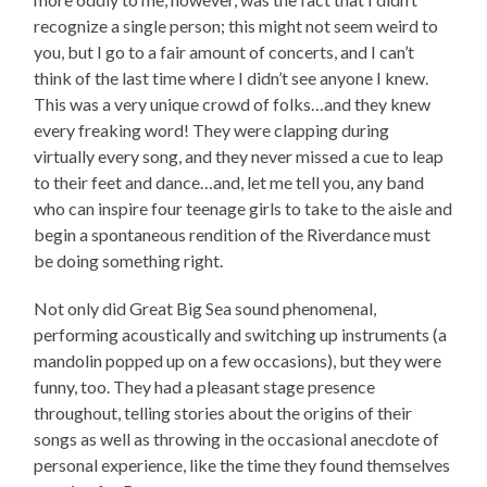
recognize a single person; this might not seem weird to
you, but I go to a fair amount of concerts, and I can’t
think of the last time where I didn’t see anyone I knew.
This was a very unique crowd of folks…and they knew
every freaking word! They were clapping during
virtually every song, and they never missed a cue to leap
to their feet and dance…and, let me tell you, any band
who can inspire four teenage girls to take to the aisle and
begin a spontaneous rendition of the Riverdance must
be doing something right.
Not only did Great Big Sea sound phenomenal,
performing acoustically and switching up instruments (a
mandolin popped up on a few occasions), but they were
funny, too. They had a pleasant stage presence
throughout, telling stories about the origins of their
songs as well as throwing in the occasional anecdote of
personal experience, like the time they found themselves