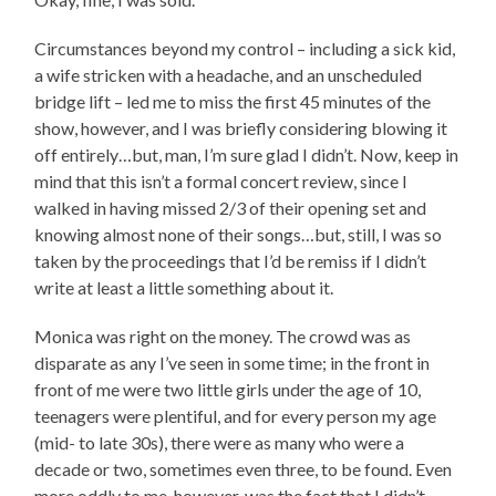
Circumstances beyond my control – including a sick kid,
a wife stricken with a headache, and an unscheduled
bridge lift – led me to miss the first 45 minutes of the
show, however, and I was briefly considering blowing it
off entirely…but, man, I’m sure glad I didn’t. Now, keep in
mind that this isn’t a formal concert review, since I
walked in having missed 2/3 of their opening set and
knowing almost none of their songs…but, still, I was so
taken by the proceedings that I’d be remiss if I didn’t
write at least a little something about it.
Monica was right on the money. The crowd was as
disparate as any I’ve seen in some time; in the front in
front of me were two little girls under the age of 10,
teenagers were plentiful, and for every person my age
(mid- to late 30s), there were as many who were a
decade or two, sometimes even three, to be found. Even
more oddly to me, however, was the fact that I didn’t