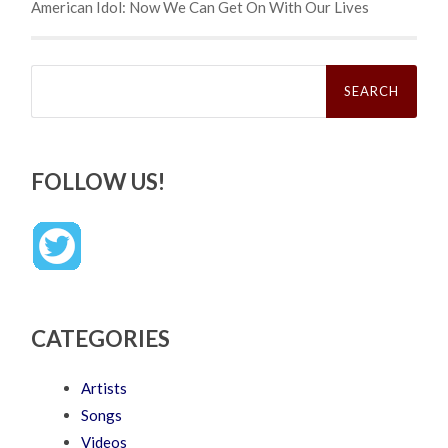
American Idol: Now We Can Get On With Our Lives
Search
for:
FOLLOW US!
CATEGORIES
Artists
Songs
Videos