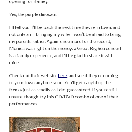
opening for Barney.
Yes, the purple dinosaur.
I’ll tell you: I’ll be back the next time they’re in town, and
not only am I bringing my wife, I won’t be afraid to bring
my parents, either. Again, once more for the record,
Monica was right on the money: a Great Big Sea concert
is a family experience, and I’ll be glad to share it with
mine.
Check out their website
here
, and see if they’re coming
to your town anytime soon. You’ll get caught up the
frenzy just as readily as I did, guaranteed. If you’re still
unsure, though, try this CD/DVD combo of one of their
performances: