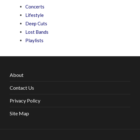
Concerts
Lifestyle
Deep Cuts
Lost Bands
Playlists
About
Contact Us
Privacy Policy
Site Map