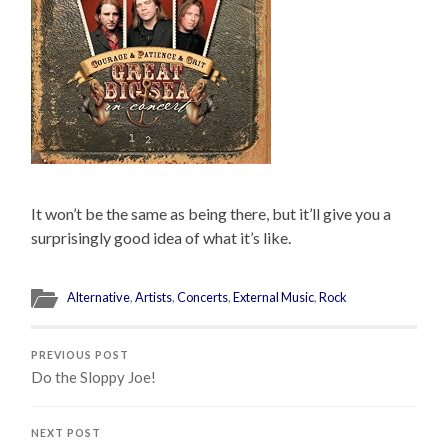
It won’t be the same as being there, but it’ll give you a
surprisingly good idea of what it’s like.
Alternative
,
Artists
,
Concerts
,
External Music
,
Rock
PREVIOUS POST
Do the Sloppy Joe!
NEXT POST