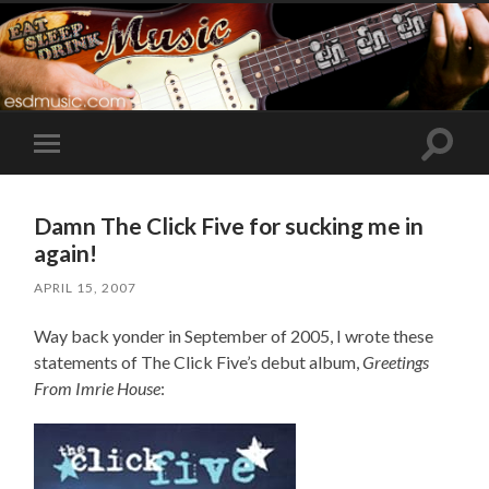
Toggle
Toggle
search
mobile
field
menu
Damn The Click Five for sucking me in
again!
APRIL 15, 2007
Way back yonder in September of 2005, I wrote these
statements of The Click Five’s debut album,
Greetings
From Imrie House
: