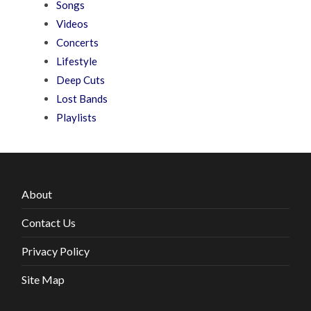
Songs
Videos
Concerts
Lifestyle
Deep Cuts
Lost Bands
Playlists
About
Contact Us
Privacy Policy
Site Map