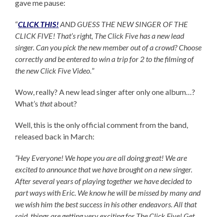
gave me pause:
“
CLICK THIS!
AND GUESS THE NEW SINGER OF THE
CLICK FIVE! That’s right, The Click Five has a new lead
singer. Can you pick the new member out of a crowd? Choose
correctly and be entered to win a trip for 2 to the filming of
the new Click Five Video.
”
Wow, really? A new lead singer after only one album…?
What’s
that
about?
Well, this is the only official comment from the band,
released back in March:
“Hey Everyone! We hope you are all doing great! We are
excited to announce that we have brought on a new singer.
After several years of playing together we have decided to
part ways with Eric. We know he will be missed by many and
we wish him the best success in his other endeavors. All that
said, things are getting very exciting for The Click Five! Get