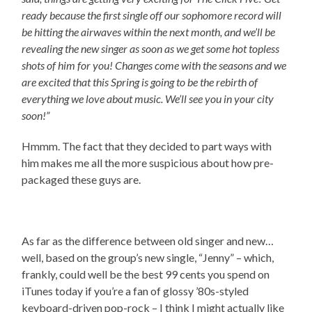
ready because the first single off our sophomore record will
be hitting the airwaves within the next month, and we’ll be
revealing the new singer as soon as we get some hot topless
shots of him for you! Changes come with the seasons and we
are excited that this Spring is going to be the rebirth of
everything we love about music. We’ll see you in your city
soon!”
Hmmm. The fact that they decided to part ways with
him makes me all the more suspicious about how pre-
packaged these guys are.
As far as the difference between old singer and new…
well, based on the group’s new single, “Jenny” – which,
frankly, could well be the best 99 cents you spend on
iTunes today if you’re a fan of glossy ’80s-styled
keyboard-driven pop-rock – I think I might actually like