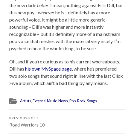
the new dude
better
. I mean, nothing against Eric Dill, but
this new guy…
whoever
he is…definitely has a more
powerful voice. It might be a little more generic-
sounding – Dill’s was higher and more instantly
recognizable – but it’s definitely more of a mainstream
pop voice that meshes with the material very nicely. I’m
psyched to hear the whole thing, to be sure.
Oh, and if you’re curious as to his current whereabouts,
Dill has
his own MySpace page
, where he’s premiered
two solo songs that sound right in line with the last Click
Five album, which ain’t a bad thing by any means.
Artists
,
External Music
,
News
,
Pop
,
Rock
,
Songs
PREVIOUS POST
Road Warriors 10