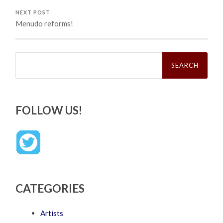
NEXT POST
Menudo reforms!
Search
for:
FOLLOW US!
CATEGORIES
Artists