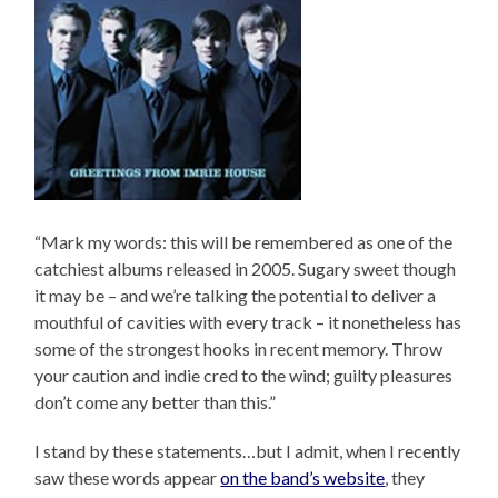
“Mark my words: this will be remembered as one of the
catchiest albums released in 2005. Sugary sweet though
it may be – and we’re talking the potential to deliver a
mouthful of cavities with every track – it nonetheless has
some of the strongest hooks in recent memory. Throw
your caution and indie cred to the wind; guilty pleasures
don’t come any better than this.”
I stand by these statements…but I admit, when I recently
saw these words appear
on the band’s website
, they