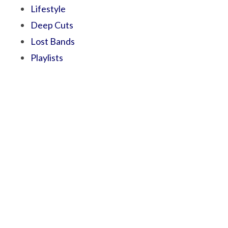
Lifestyle
Deep Cuts
Lost Bands
Playlists