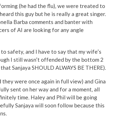
orming (he had the flu), we were treated to
eard this guy but he is really a great singer.
onella Barba comments and banter with
ers of AI are looking for any angle
 to safety, and I have to say that my wife’s
ugh I still wasn’t offended by the bottom 2
act that Sanjaya SHOULD ALWAYS BE THERE).
 they were once again in full view) and Gina
ully sent on her way and for a moment, all
initely time. Haley and Phil will be going
efully Sanjaya will soon follow because this
ns.