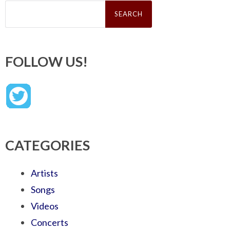
Search
for:
FOLLOW US!
CATEGORIES
Artists
Songs
Videos
Concerts