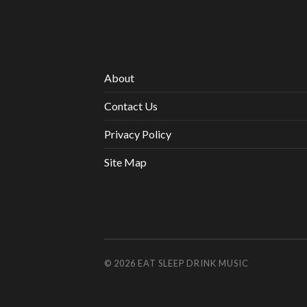
About
Contact Us
Privacy Policy
Site Map
© 2026
EAT SLEEP DRINK MUSIC