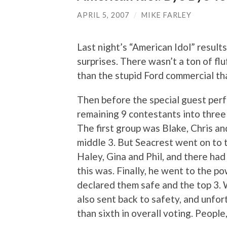
APRIL 5, 2007
/
MIKE FARLEY
Last night’s “American Idol” result
surprises. There wasn’t a ton of f
than the stupid Ford commercial th
Then before the special guest per
remaining 9 contestants into three
The first group was Blake, Chris a
middle 3. But Seacrest went on to 
Haley, Gina and Phil, and there ha
this was. Finally, he went to the p
declared them safe and the top 3. 
also sent back to safety, and unfo
than sixth in overall voting. People