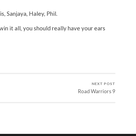
s, Sanjaya, Haley, Phil.
win it all, you should really have your ears
NEXT POST
Road Warriors 9