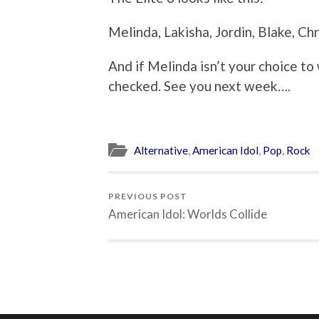
Melinda, Lakisha, Jordin, Blake, Chri
And if Melinda isn’t your choice to 
checked. See you next week….
Alternative
,
American Idol
,
Pop
,
Rock
PREVIOUS POST
American Idol: Worlds Collide