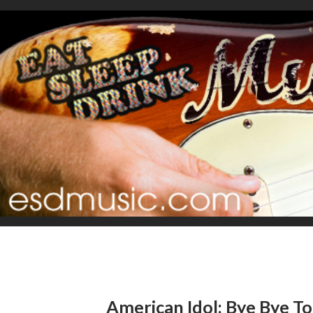
American Idol: Bye Bye T