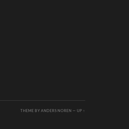
THEME BY
ANDERS NOREN
—
UP ↑