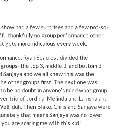
s show had a few surprises and a few not-so-
luff…thankfully no group performance other
at gets more ridiculous every week.
formance, Ryan Seacrest divided the
 groups–the top 3, middle 3, and bottom 3.
nd Sanjaya and we all knew this was the
the other groups first. The next one was
d to be no doubt in anyone’s mind what group
ower trio of Jordina, Melinda and Lakisha and
Well, duh. Then Blake, Chris and Sanjaya were
rtunately that means Sanjaya was no lower
, you are scaring me with this kid!