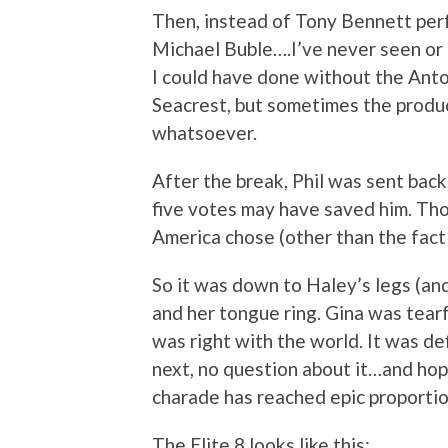
Then, instead of Tony Bennett perf
Michael Buble….I’ve never seen or h
I could have done without the Ant
Seacrest, but sometimes the produc
whatsoever.
After the break, Phil was sent back
five votes may have saved him. Tho
America chose (other than the f
So it was down to Haley’s legs (and
and her tongue ring. Gina was tearf
was right with the world. It was def
next, no question about it…and hop
charade has reached epic proportio
The Elite 8 looks like this: