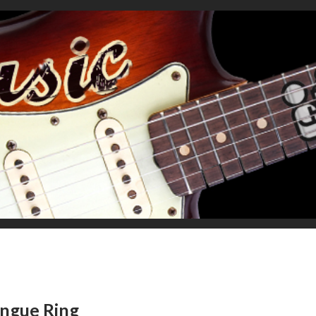
ongue Ring