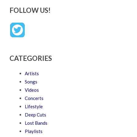
FOLLOW US!
CATEGORIES
Artists
Songs
Videos
Concerts
Lifestyle
Deep Cuts
Lost Bands
Playlists