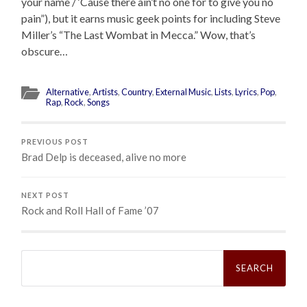
your name / ‘Cause there ain’t no one for to give you no
pain”), but it earns music geek points for including Steve
Miller’s “The Last Wombat in Mecca.” Wow, that’s
obscure…
Alternative
,
Artists
,
Country
,
External Music
,
Lists
,
Lyrics
,
Pop
,
Rap
,
Rock
,
Songs
PREVIOUS POST
Brad Delp is deceased, alive no more
NEXT POST
Rock and Roll Hall of Fame ’07
Search
for: