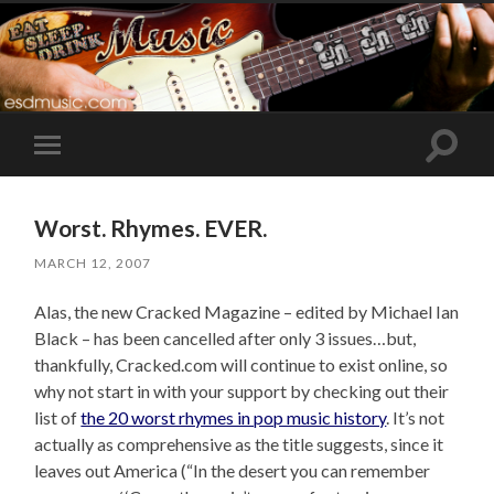
Toggle
Toggle
search
mobile
field
menu
Worst. Rhymes. EVER.
MARCH 12, 2007
Alas, the new Cracked Magazine – edited by Michael Ian
Black – has been cancelled after only 3 issues…but,
thankfully, Cracked.com will continue to exist online, so
why not start in with your support by checking out their
list of
the 20 worst rhymes in pop music history
. It’s not
actually as comprehensive as the title suggests, since it
leaves out America (“In the desert you can remember