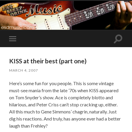
Toggle
Toggle
search
mobile
field
menu
KISS at their best (part one)
MARCH 4, 2007
Here’s some fun for you people. This is some vintage
must-see mania from the late ’70s when KISS appeared
on Tom Snyder’s show. Ace is completely blotto and
hilarious, and Peter Criss can’t stop cracking up, either.
All this much to Gene Simmons’ chagrin, naturally. Just
dig his reactions. And truly, has anyone ever had a better
laugh than Frehley?