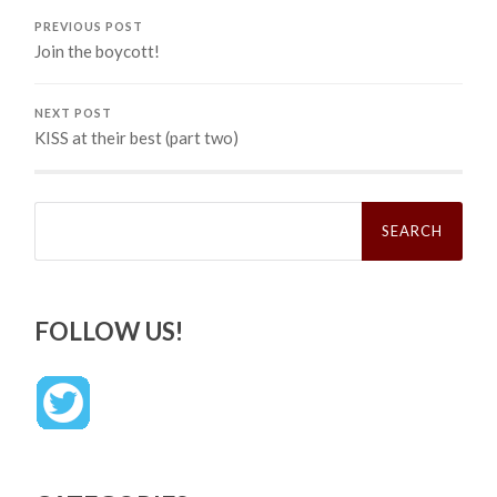
PREVIOUS POST
Join the boycott!
NEXT POST
KISS at their best (part two)
Search
for:
FOLLOW US!