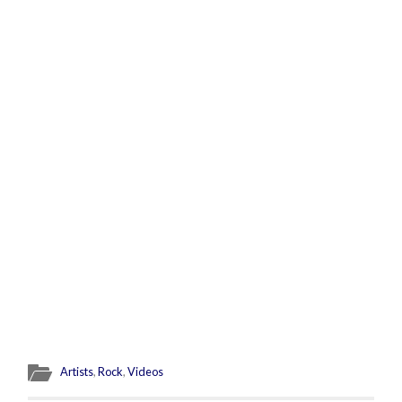
Artists
,
Rock
,
Videos