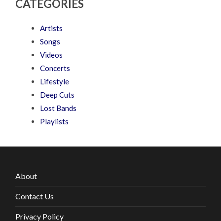
CATEGORIES
Artists
Songs
Videos
Concerts
Lifestyle
Deep Cuts
Lost Bands
Playlists
About
Contact Us
Privacy Policy