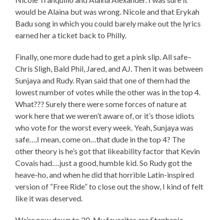
would be Alaina but was wrong. Nicole and that Erykah
Badu song in which you could barely make out the lyrics
earned her a ticket back to Philly.
Finally, one more dude had to get a pink slip. All safe–
Chris Sligh, Bald Phil, Jared, and AJ. Then it was between
Sunjaya and Rudy. Ryan said that one of them had the
lowest number of votes while the other was in the top 4.
What??? Surely there were some forces of nature at
work here that we weren’t aware of, or it’s those idiots
who vote for the worst every week. Yeah, Sunjaya was
safe….I mean, come on…that dude in the top 4? The
other theory is he’s got that likeability factor that Kevin
Covais had….just a good, humble kid. So Rudy got the
heave-ho, and when he did that horrible Latin-inspired
version of “Free Ride” to close out the show, I kind of felt
like it was deserved.
We’re now down to 20. My favorites are Stephanie,