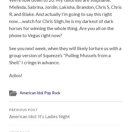
Melinda, Sabrina, Jordin, Lakisha, Brandon, Chris S, Chris
R, and Blake. And actually I’m going to say this right
now….watch for Chris Sligh, he is my darkest of dark
horses for winning the whole thing. Are you all on the
phone to Vegas right now?
See you next week, when they will likely torture us with a
group version of Squeeze’s “Pulling Mussels from a
Shell.” I cringe in advance.
Adios!
American Idol
,
Pop
,
Rock
PREVIOUS POST
American Idol: It’s Ladies Night