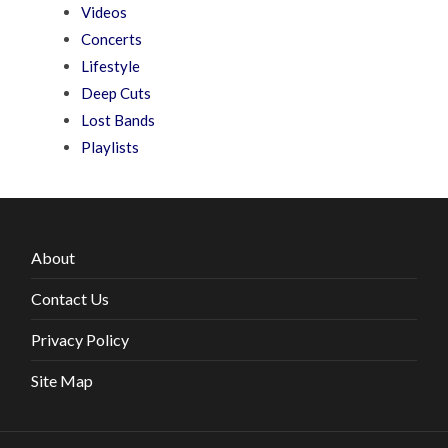
Videos
Concerts
Lifestyle
Deep Cuts
Lost Bands
Playlists
About
Contact Us
Privacy Policy
Site Map