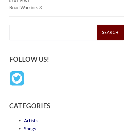
NEXT POST
Road Warriors 3
Search
for:
FOLLOW US!
CATEGORIES
Artists
Songs