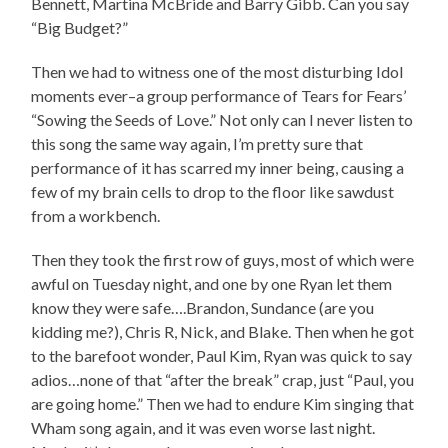
Bennett, Martina McBride and Barry Gibb. Can you say
“Big Budget?”
Then we had to witness one of the most disturbing Idol
moments ever–a group performance of Tears for Fears’
“Sowing the Seeds of Love.” Not only can I never listen to
this song the same way again, I’m pretty sure that
performance of it has scarred my inner being, causing a
few of my brain cells to drop to the floor like sawdust
from a workbench.
Then they took the first row of guys, most of which were
awful on Tuesday night, and one by one Ryan let them
know they were safe….Brandon, Sundance (are you
kidding me?), Chris R, Nick, and Blake. Then when he got
to the barefoot wonder, Paul Kim, Ryan was quick to say
adios…none of that “after the break” crap, just “Paul, you
are going home.” Then we had to endure Kim singing that
Wham song again, and it was even worse last night.