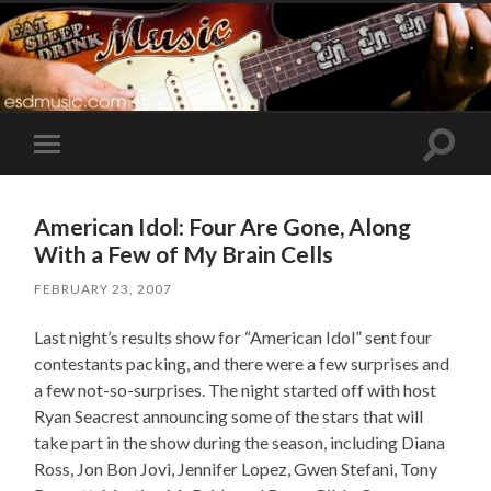
Toggle
Toggle
search
mobile
field
menu
American Idol: Four Are Gone, Along
With a Few of My Brain Cells
FEBRUARY 23, 2007
Last night’s results show for “American Idol” sent four
contestants packing, and there were a few surprises and
a few not-so-surprises. The night started off with host
Ryan Seacrest announcing some of the stars that will
take part in the show during the season, including Diana
Ross, Jon Bon Jovi, Jennifer Lopez, Gwen Stefani, Tony