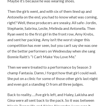
Maybe it’s because he was wearing shoes.
Then the girls went, and with six of them lined up and
Antonella on the end, you had to know what was coming,
right? Well, these producers are sneaky. All safe–Jordin,
Stephanie, Sabrina, Leslie, Melinda and Antonella. Then
Ryan went to the first girl in the front row, Amy Krebs,
and sent her packing. Amy isn’t the worst singer this
competition has ever seen, but you can’t say she was one
of the better performers on Wednesday when she sang
Bonnie Raitt’s “I Can’t Make You Love Me.”
Then we were treated to a performance by Season 3
champ Fantasia. Damn, I forgot how that girl could wail.
She put on a clinic for some of those other girls last night
and even got a standing O from all three judges.
Back to reality…..five girls left, and Haley, Lakisha and
Gina were all sent back to the pack. So it was between
Nicole Tranquillo and Alaina Alexander. I was sure it