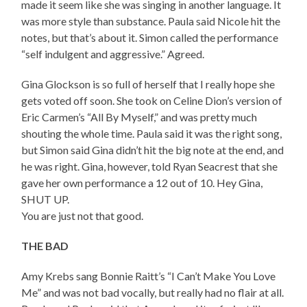
made it seem like she was singing in another language. It
was more style than substance. Paula said Nicole hit the
notes, but that’s about it. Simon called the performance
“self indulgent and aggressive.” Agreed.
Gina Glockson is so full of herself that I really hope she
gets voted off soon. She took on Celine Dion’s version of
Eric Carmen’s “All By Myself,” and was pretty much
shouting the whole time. Paula said it was the right song,
but Simon said Gina didn’t hit the big note at the end, and
he was right. Gina, however, told Ryan Seacrest that she
gave her own performance a 12 out of 10. Hey Gina,
SHUT UP.
You are just not that good.
THE BAD
Amy Krebs sang Bonnie Raitt’s “I Can’t Make You Love
Me” and was not bad vocally, but really had no flair at all.