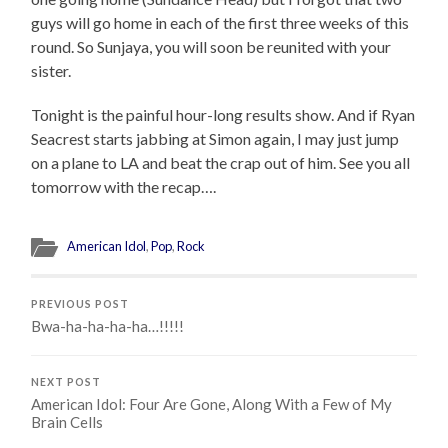
guys will go home in each of the first three weeks of this
round. So Sunjaya, you will soon be reunited with your
sister.
Tonight is the painful hour-long results show. And if Ryan
Seacrest starts jabbing at Simon again, I may just jump
on a plane to LA and beat the crap out of him. See you all
tomorrow with the recap….
American Idol
,
Pop
,
Rock
PREVIOUS POST
Bwa-ha-ha-ha-ha…!!!!!
NEXT POST
American Idol: Four Are Gone, Along With a Few of My
Brain Cells