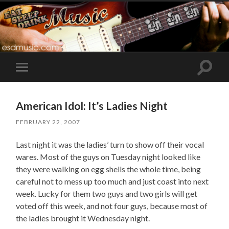
Toggle
Toggle
search
mobile
field
menu
American Idol: It’s Ladies Night
FEBRUARY 22, 2007
Last night it was the ladies’ turn to show off their vocal
wares. Most of the guys on Tuesday night looked like
they were walking on egg shells the whole time, being
careful not to mess up too much and just coast into next
week. Lucky for them two guys and two girls will get
voted off this week, and not four guys, because most of
the ladies brought it Wednesday night.