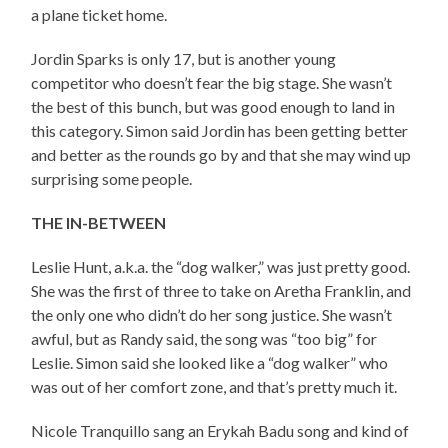
a plane ticket home.
Jordin Sparks is only 17, but is another young
competitor who doesn’t fear the big stage. She wasn’t
the best of this bunch, but was good enough to land in
this category. Simon said Jordin has been getting better
and better as the rounds go by and that she may wind up
surprising some people.
THE IN-BETWEEN
Leslie Hunt, a.k.a. the “dog walker,” was just pretty good.
She was the first of three to take on Aretha Franklin, and
the only one who didn’t do her song justice. She wasn’t
awful, but as Randy said, the song was “too big” for
Leslie. Simon said she looked like a “dog walker” who
was out of her comfort zone, and that’s pretty much it.
Nicole Tranquillo sang an Erykah Badu song and kind of