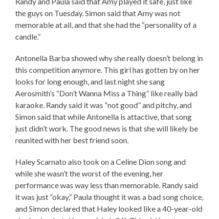
Randy and Paula said that Amy played it safe, just like
the guys on Tuesday. Simon said that Amy was not
memorable at all, and that she had the “personality of a
candle.”
Antonella Barba showed why she really doesn’t belong in
this competition anymore. This girl has gotten by on her
looks for long enough, and last night she sang
Aerosmith’s “Don’t Wanna Miss a Thing” like really bad
karaoke. Randy said it was “not good” and pitchy, and
Simon said that while Antonella is attactive, that song
just didn’t work. The good news is that she will likely be
reunited with her best friend soon.
Haley Scarnato also took on a Celine Dion song and
while she wasn’t the worst of the evening, her
performance was way less than memorable. Randy said
it was just “okay,” Paula thought it was a bad song choice,
and Simon declared that Haley looked like a 40-year-old