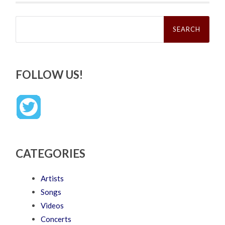
Search
for:
FOLLOW US!
CATEGORIES
Artists
Songs
Videos
Concerts