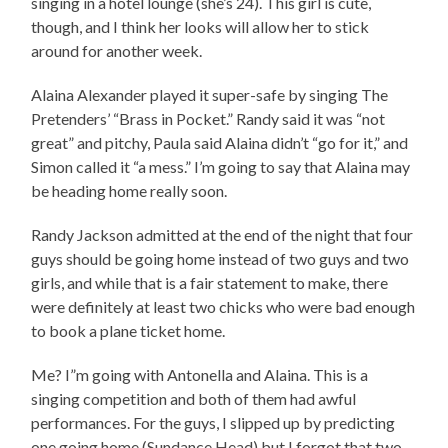
singing in a hotel lounge (she’s 24). This girl is cute,
though, and I think her looks will allow her to stick
around for another week.
Alaina Alexander played it super-safe by singing The
Pretenders’ “Brass in Pocket.” Randy said it was “not
great” and pitchy, Paula said Alaina didn’t “go for it,” and
Simon called it “a mess.” I’m going to say that Alaina may
be heading home really soon.
Randy Jackson admitted at the end of the night that four
guys should be going home instead of two guys and two
girls, and while that is a fair statement to make, there
were definitely at least two chicks who were bad enough
to book a plane ticket home.
Me? I”m going with Antonella and Alaina. This is a
singing competition and both of them had awful
performances. For the guys, I slipped up by predicting
one going home (Sundance Head) but I forgot that two