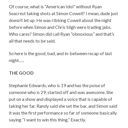
Of course, what is “American Idol” without Ryan
Seacrest taking shots at Simon Cowell? I mean, dude just
doesn’t let up. He was ribbing Cowell about the night
before when Simon and Chris Sligh were trading jabs.
Who cares? Simon did call Ryan “obnoxious” and that’s
all that needs to be said.
So here is the good, bad, and in-between recap of last
night…..
THE GOOD
Stephanie Edwards, who is 19 and has the poise of
someone who is 29, started off and was awesome. She
put on a show and displayed a voice that is capable of
taking her far. Randy said she set the bar, and Simon said
it was the first performance so far of someone basically
saying “I want to win this thing.” Exactly.