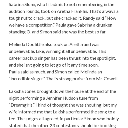
Sabrina Sloan, who I’ll admit to not remembering in the
audition rounds, took on Aretha Franklin. That’s always a
tough nut to crack, but she cracked it. Randy said “Now
we have a competition,” Paula gave Sabrina a drunken
standing O, and Simon said she was the best so far.
Melinda Doolittle also took on Aretha and was
unbelievable. Like, winning it all unbelievable. This
career backup singer has been thrust into the spotlight,
and she isn’t going to let go of it any time soon.
Paula said as much, and Simon called Melinda an
“incredible singer.” That’s strong praise from Mr. Cowell.
Lakisha Jones brought down the house at the end of the
night performing a Jennifer Hudson tune from
“Dreamgirls.” I kind of thought she was shouting, but my
wife informed me that Lakisha performed the song to a
tee. The judges all agreed, in particular Simon who boldly
stated that the other 23 contestants should be booking