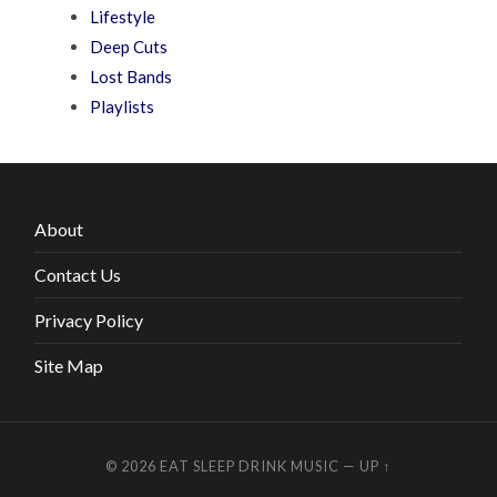
Lifestyle
Deep Cuts
Lost Bands
Playlists
About
Contact Us
Privacy Policy
Site Map
© 2026
EAT SLEEP DRINK MUSIC
—
UP ↑