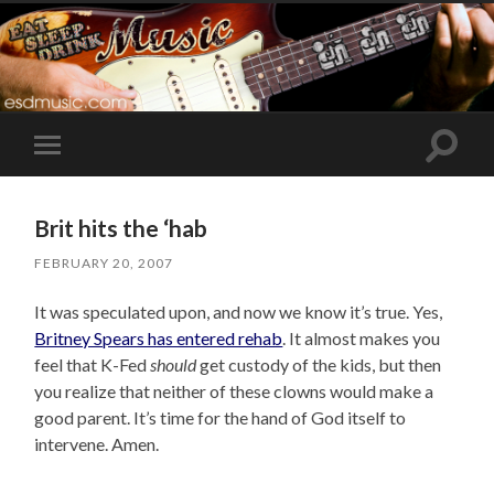
Toggle
Toggle
search
mobile
field
menu
Brit hits the ‘hab
FEBRUARY 20, 2007
It was speculated upon, and now we know it’s true. Yes,
Britney Spears has entered rehab
. It almost makes you
feel that K-Fed
should
get custody of the kids, but then
you realize that neither of these clowns would make a
good parent. It’s time for the hand of God itself to
intervene. Amen.