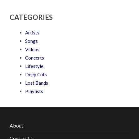
CATEGORIES
Artists
Songs
Videos
Concerts
Lifestyle
Deep Cuts
Lost Bands
Playlists
About
Contact Us