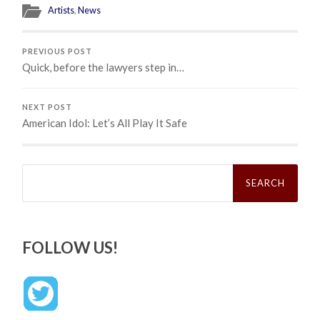
Artists
,
News
PREVIOUS POST
Quick, before the lawyers step in…
NEXT POST
American Idol: Let’s All Play It Safe
Search
for:
FOLLOW US!