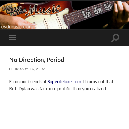
Toggle
Toggle
search
mobile
field
menu
No Direction, Period
FEBRUARY 18, 2007
From our friends at
Superdeluxe.com
. It turns out that
Bob Dylan was far more prolific than you realized.