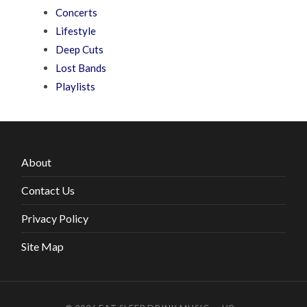
Concerts
Lifestyle
Deep Cuts
Lost Bands
Playlists
About
Contact Us
Privacy Policy
Site Map