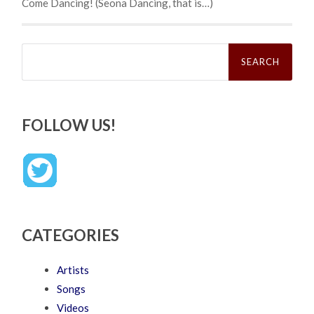
Come Dancing! (Seona Dancing, that is…)
Search
for:
FOLLOW US!
CATEGORIES
Artists
Songs
Videos