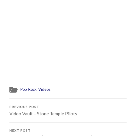
Pop
,
Rock
,
Videos
PREVIOUS POST
Video Vault – Stone Temple Pilots
NEXT POST