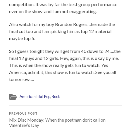
competition. It was by far the best group performance
ever on the show, and I am not exaggerating.
Also watch for my boy Brandon Rogers…he made the
final cut too and I am picking him as top 12 material,
maybe top 5.
So I guess tonight they will get from 40 down to 24….the
final 12 guys and 12 girls. Hey, again, this is okay by me.
This is when the show really gets fun to watch. Yes
America, admit it, this show is fun to watch. See you all
tomorrow….
American Idol
,
Pop
,
Rock
PREVIOUS POST
Mix Disc Monday: When the postman don’t call on
Valentine’s Day