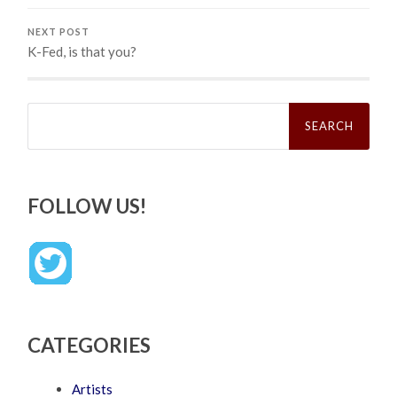
NEXT POST
K-Fed, is that you?
Search
for:
FOLLOW US!
CATEGORIES
Artists