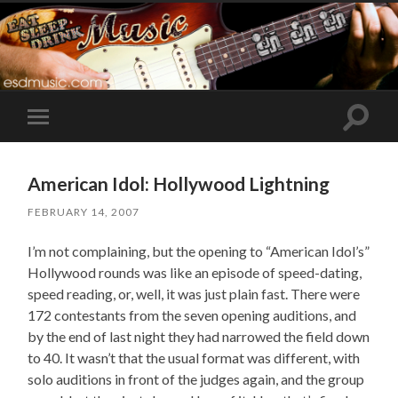
Toggle
Toggle
search
mobile
field
menu
American Idol: Hollywood Lightning
FEBRUARY 14, 2007
I’m not complaining, but the opening to “American Idol’s”
Hollywood rounds was like an episode of speed-dating,
speed reading, or, well, it was just plain fast. There were
172 contestants from the seven opening auditions, and
by the end of last night they had narrowed the field down
to 40. It wasn’t that the usual format was different, with
solo auditions in front of the judges again, and the group