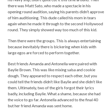
there was Matt Sato, who made a spectacle in his
opening round audition, saying his parents didn’t approve
of him auditioning. This dude called his mom in tears
again when he made it through to the second Hollywood
round. They simply showed way too much of this kid.
Then there were the groups. This is always entertaining
because inevitably there is bickering when kids with
large egos are forced to perform together.
Best friends Amanda and Antonella were paired with
Baylie Brown. This was like mixing salsa and cookie
dough. They appeared to respect each other, but you
could tell the friends didn’t like Baylie and she didn’t like
them. Ultimately, two of the girls forgot their lyrics
badly, including Baylie. What a shame, because she had
the voice to go far. Antonella advanced to the final 40
but her friend Amanda was sent home.