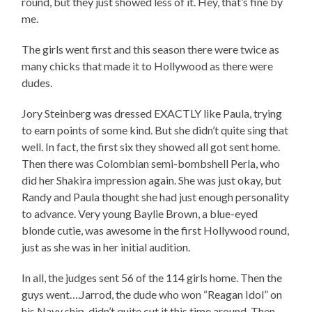
round, but they just showed less of it. Hey, that’s fine by
me.
The girls went first and this season there were twice as
many chicks that made it to Hollywood as there were
dudes.
Jory Steinberg was dressed EXACTLY like Paula, trying
to earn points of some kind. But she didn’t quite sing that
well. In fact, the first six they showed all got sent home.
Then there was Colombian semi-bombshell Perla, who
did her Shakira impression again. She was just okay, but
Randy and Paula thought she had just enough personality
to advance. Very young Baylie Brown, a blue-eyed
blonde cutie, was awesome in the first Hollywood round,
just as she was in her initial audition.
In all, the judges sent 56 of the 114 girls home. Then the
guys went….Jarrod, the dude who won “Reagan Idol” on
his Navy ship, didn’t quite cut it this time around. Then