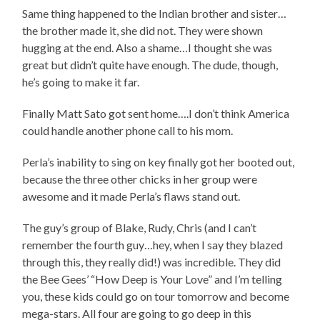
Same thing happened to the Indian brother and sister…
the brother made it, she did not. They were shown
hugging at the end. Also a shame…I thought she was
great but didn’t quite have enough. The dude, though,
he’s going to make it far.
Finally Matt Sato got sent home….I don’t think America
could handle another phone call to his mom.
Perla’s inability to sing on key finally got her booted out,
because the three other chicks in her group were
awesome and it made Perla’s flaws stand out.
The guy’s group of Blake, Rudy, Chris (and I can’t
remember the fourth guy…hey, when I say they blazed
through this, they really did!) was incredible. They did
the Bee Gees’ “How Deep is Your Love” and I’m telling
you, these kids could go on tour tomorrow and become
mega-stars. All four are going to go deep in this