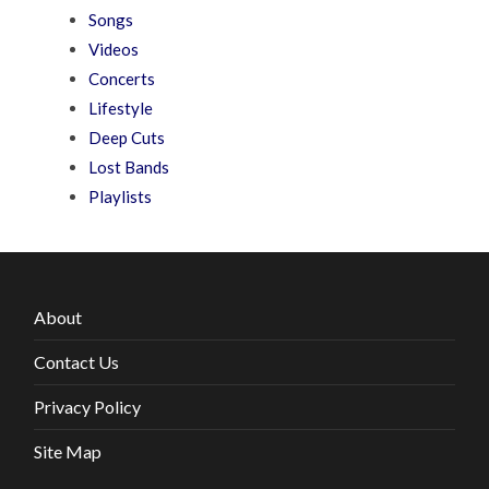
Songs
Videos
Concerts
Lifestyle
Deep Cuts
Lost Bands
Playlists
About
Contact Us
Privacy Policy
Site Map