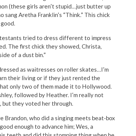
mon (these girls aren’t stupid…just butter up
o sang Aretha Franklin’s “Think.” This chick
 good.
estants tried to dress different to impress
ed. The first chick they showed, Christa,
side of a dust bin.”
dressed as waitresses on roller skates…I’m
arn their living or if they just rented the
that only two of them made it to Hollywood.
hley, followed by Heather. I’m really not
, but they voted her through.
e Brandon, who did a singing meets beat-box
t good enough to advance him; Wes, a
is teeth and did this stomping thing when he