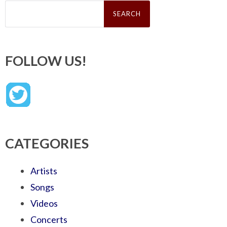
Search
for:
FOLLOW US!
CATEGORIES
Artists
Songs
Videos
Concerts