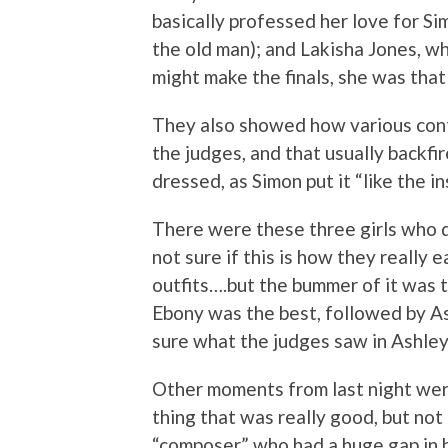
basically professed her love for Si
the old man); and Lakisha Jones, wh
might make the finals, she was that
They also showed how various cont
the judges, and that usually backfir
dressed, as Simon put it “like the in
There were these three girls who 
not sure if this is how they really e
outfits….but the bummer of it was 
Ebony was the best, followed by As
sure what the judges saw in Ashley
Other moments from last night wer
thing that was really good, but no
“composer” who had a huge gap in h