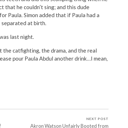
ct that he couldn’t sing; and this dude
for Paula. Simon added that if Paula had a
separated at birth.
was last night.
he catfighting, the drama, and the real
ease pour Paula Abdul another drink…I mean,
NEXT POST
f
Akron Watson Unfairly Booted from