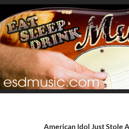
American Idol Just Stole