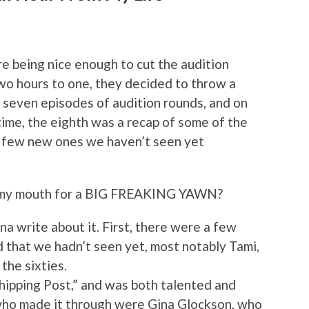
re being nice enough to cut the audition
wo hours to one, they decided to throw a
re seven episodes of audition rounds, and on
ime, the eighth was a recap of some of the
a few new ones we haven’t seen yet
n my mouth for a BIG FREAKING YAWN?
na write about it. First, there were a few
 that we hadn’t seen yet, most notably Tami,
the sixties.
hipping Post,” and was both talented and
 who made it through were Gina Glockson, who