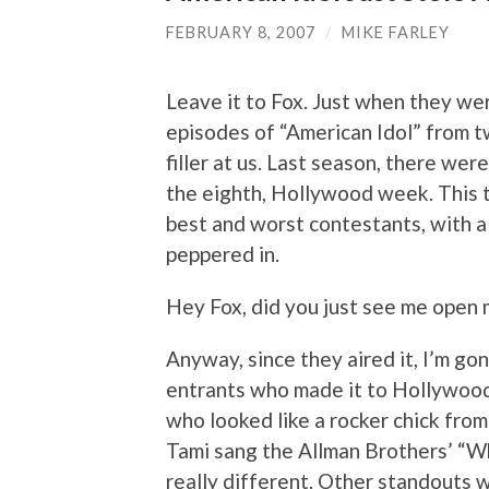
FEBRUARY 8, 2007
/
MIKE FARLEY
Leave it to Fox. Just when they we
episodes of “American Idol” from t
filler at us. Last season, there we
the eighth, Hollywood week. This t
best and worst contestants, with 
peppered in.
Hey Fox, did you just see me ope
Anyway, since they aired it, I’m gon
entrants who made it to Hollywood
who looked like a rocker chick from 
Tami sang the Allman Brothers’ “W
really different. Other standouts