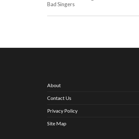
Bad Singers
About
Contact Us
Privacy Policy
Site Map