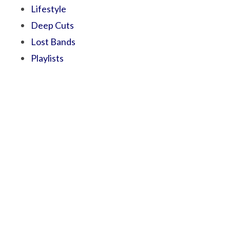
Lifestyle
Deep Cuts
Lost Bands
Playlists