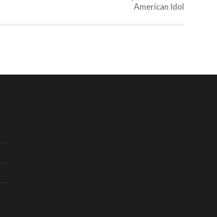
American Idol