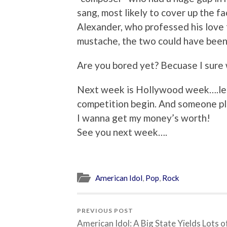
sang, most likely to cover up the fa
Alexander, who professed his love 
mustache, the two could have been 
Are you bored yet? Becuase I sure 
Next week is Hollywood week….let t
competition begin. And someone pl
I wanna get my money’s worth!
See you next week….
American Idol
,
Pop
,
Rock
PREVIOUS POST
American Idol: A Big State Yields Lots o