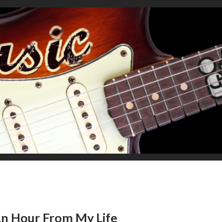
 An Hour From My Life