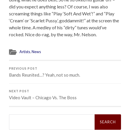
did you expect anything less? Of course, I was also
screaming things like “Play ‘Soft And Wet’!” and “Play
‘Cream’ or ‘Scarlet Pussy’, goddammit!” at the screen the
whole time. A medley of his “dirty” tunes would’ve
rocked. Nice do-rag, by the way, Mr. Nelson.
Artists
,
News
PREVIOUS POST
Bands Reunited…? Yeah, not so much.
NEXT POST
Video Vault – Chicago Vs. The Boss
Search
for: