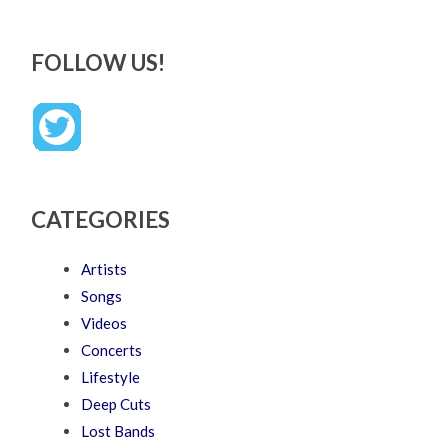
FOLLOW US!
CATEGORIES
Artists
Songs
Videos
Concerts
Lifestyle
Deep Cuts
Lost Bands