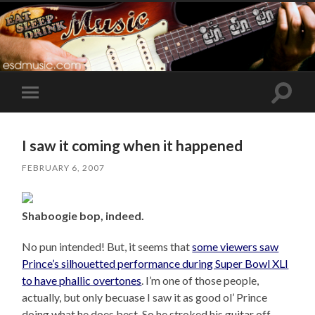
Toggle
Toggle
search
mobile
field
menu
I saw it coming when it happened
FEBRUARY 6, 2007
Shaboogie bop, indeed.
No pun intended! But, it seems that
some viewers saw
Prince’s silhouetted performance during Super Bowl XLI
to have phallic overtones
. I’m one of those people,
actually, but only becuase I saw it as good ol’ Prince
doing what he does best. So he stroked his guitar off –