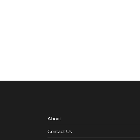
About
Contact Us