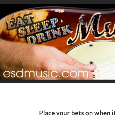
Place your bets on when it