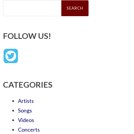
Search
for:
FOLLOW US!
CATEGORIES
Artists
Songs
Videos
Concerts