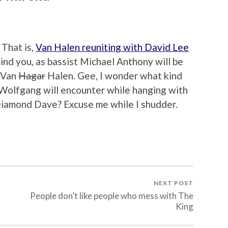
 That is,
Van Halen reuniting with David Lee
 mind you, as bassist Michael Anthony will be
 Van
Hagar
Halen. Gee, I wonder what kind
 Wolfgang will encounter while hanging with
 Diamond Dave? Excuse me while I shudder.
NEXT POST
People don’t like people who mess with The
King