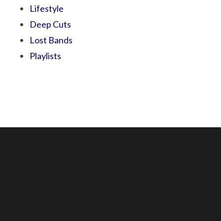
Lifestyle
Deep Cuts
Lost Bands
Playlists