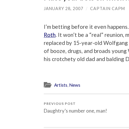
JANUARY 28, 2007
/
CAPTAIN CAPM
I’m betting before it even happens.
Roth
. It won’t be a “real” reunion,
replaced by 15-year-old Wolfgang
of booze, drugs, and broads young
his crotchety old dad and balding
Artists
,
News
PREVIOUS POST
Daughtry’s number one, man!