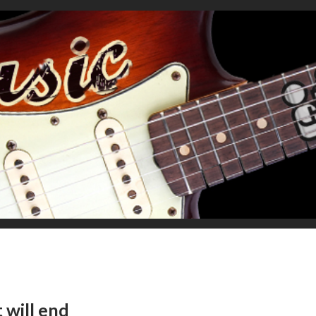
 will end