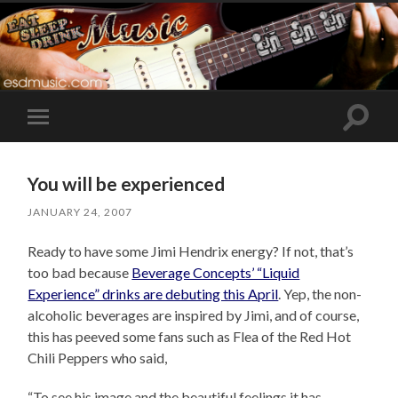
Toggle
Toggle
search
mobile
field
menu
You will be experienced
JANUARY 24, 2007
Ready to have some Jimi Hendrix energy? If not, that’s
too bad because
Beverage Concepts’ “Liquid
Experience” drinks are debuting this April
. Yep, the non-
alcoholic beverages are inspired by Jimi, and of course,
this has peeved some fans such as Flea of the Red Hot
Chili Peppers who said,
“To see his image and the beautiful feelings it has