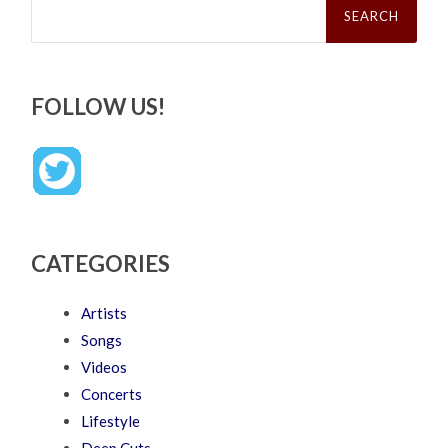
for:
FOLLOW US!
CATEGORIES
Artists
Songs
Videos
Concerts
Lifestyle
Deep Cuts