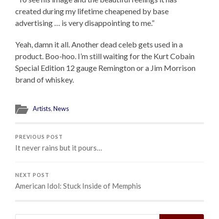
created during my lifetime cheapened by base
advertising … is very disappointing to me.”
Yeah, damn it all. Another dead celeb gets used in a
product. Boo-hoo. I’m still waiting for the Kurt Cobain
Special Edition 12 gauge Remington or a Jim Morrison
brand of whiskey.
Artists
,
News
PREVIOUS POST
It never rains but it pours…
NEXT POST
American Idol: Stuck Inside of Memphis
Search