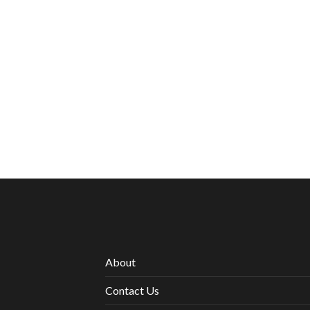
About
Contact Us