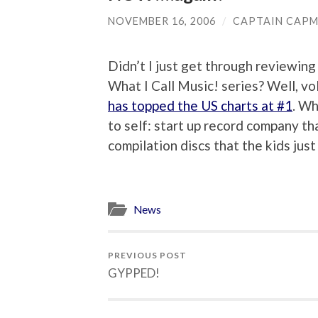
NOVEMBER 16, 2006
/
CAPTAIN CAP
Didn’t I just get through reviewin
What I Call Music! series? Well, vol
has topped the US charts at #1
. Wh
to self: start up record company th
compilation discs that the kids just
News
PREVIOUS POST
GYPPED!