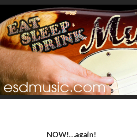
NOW!…again!