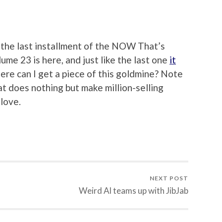
M
g the last installment of the NOW That’s
ume 23 is here, and just like the last one
it
ere can I get a piece of this goldmine? Note
at does nothing but make million-selling
 love.
NEXT POST
Weird Al teams up with JibJab