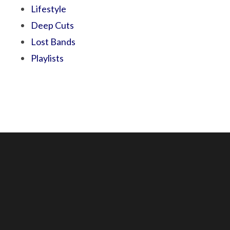
Lifestyle
Deep Cuts
Lost Bands
Playlists