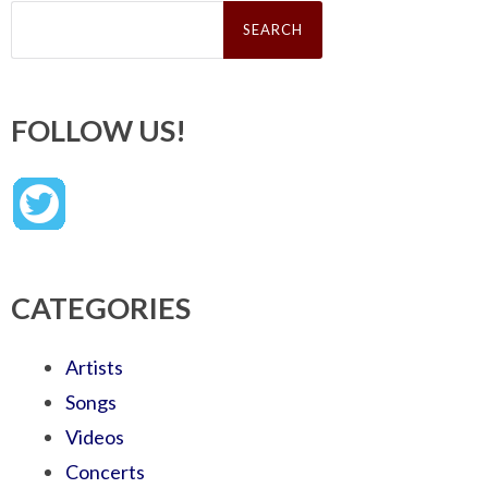
Search
for:
FOLLOW US!
CATEGORIES
Artists
Songs
Videos
Concerts