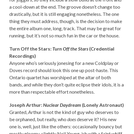
a cool-down at the end. The groove doesn’t change too
drastically, but it is still engaging nonetheless. The one
thing they must address, though, is the decision to make
the entire album one, long, track. That may be great for
running, but it’s not so much fun in the car or the house.
Turn Off the Stars:
Turn Off the Stars
(Credential
Recordings)
Anyone who’s seriously jonesing for a new Coldplay or
Doves record should look this one up post-haste. This
Ontario quartet has worshiped at the altar of both
bands, and while they don’t quite eclipse their idols, it is a
more than respectable effort nonetheless.
Joseph Arthur:
Nuclear Daydream
(Lonely Astronaut)
Granted, Arthur is not the kind of guy who deserves to
be orphaned, but really, who
does
deserve it? His new
one is, well, just like the others: occasionally bouncy but
mostly gloomy, slightly Neil Young-ish with a faint whiff