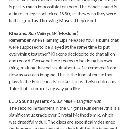
is pretty much impossible for them. The band’s sound is
akin to college rock circa 1990, i.e. they wish they were
half as good as Throwing Muses. They’re not.
Klaxons:
Xan Valleys EP
(Modular)
Remember when Flaming Lips released four albums that
were supposed to be played at the same time to put
everything together? Klaxons decided to do that all on
one record. Everyone here seems to be doing his own
thing, making the end result about as far removed from
flow as you can imagine. This is the kind of music that
plays in the Futureheads’ darkest, most twisted dreams.
Take that comment any way you like.
LCD Soundsystem:
45:33: Nike + Original Run
The second installment in the Original Run series, this is a
significant upgrade over Crystal Method’s mix, which
was dreadfully dull. The discs are specifically designed
for joggers, so they include a slow build at the front and