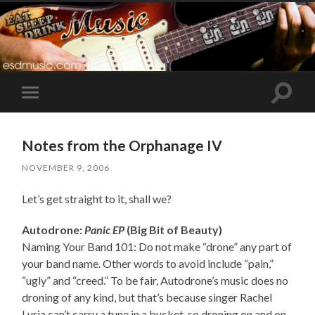
Toggle
Toggle
search
mobile
field
menu
Notes from the Orphanage IV
NOVEMBER 9, 2006
Let’s get straight to it, shall we?
Autodrone:
Panic EP
(Big Bit of Beauty)
Naming Your Band 101: Do not make “drone” any part of
your band name. Other words to avoid include “pain,”
“ugly” and “creed.” To be fair, Autodrone’s music does no
droning of any kind, but that’s because singer Rachel
Luria can’t carry a tune in a bucket, so droning on and on