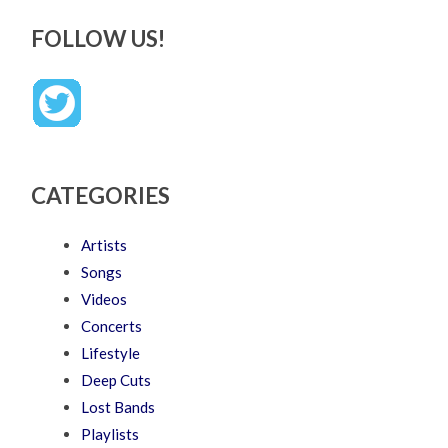
FOLLOW US!
CATEGORIES
Artists
Songs
Videos
Concerts
Lifestyle
Deep Cuts
Lost Bands
Playlists