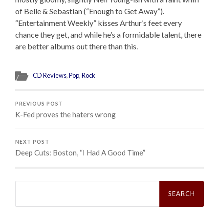
of Belle & Sebastian (“Enough to Get Away”).
“Entertainment Weekly” kisses Arthur’s feet every
chance they get, and while he’s a formidable talent, there
are better albums out there than this.
CD Reviews
,
Pop
,
Rock
PREVIOUS POST
K-Fed proves the haters wrong
NEXT POST
Deep Cuts: Boston, “I Had A Good Time”
Search
for: