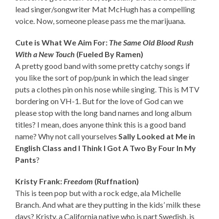
lead singer/songwriter Mat McHugh has a compelling
voice. Now, someone please pass me the marijuana.
Cute is What We Aim For:
The Same Old Blood Rush
With a New Touch
(Fueled By Ramen)
A pretty good band with some pretty catchy songs if
you like the sort of pop/punk in which the lead singer
puts a clothes pin on his nose while singing. This is MTV
bordering on VH-1. But for the love of God can we
please stop with the long band names and long album
titles? I mean, does anyone think this is a good band
name? Why not call yourselves
Sally Looked at Me in
English Class and I Think I Got A Two By Four In My
Pants
?
Kristy Frank:
Freedom
(Ruffnation)
This is teen pop but with a rock edge, ala Michelle
Branch. And what are they putting in the kids’ milk these
days? Kristy, a California native who is part Swedish, is