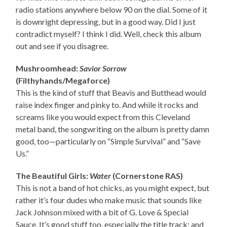
radio stations anywhere below 90 on the dial. Some of it
is downright depressing, but in a good way. Did I just
contradict myself? I think I did. Well, check this album
out and see if you disagree.
Mushroomhead:
Savior Sorrow
(Filthyhands/Megaforce)
This is the kind of stuff that Beavis and Butthead would
raise index finger and pinky to. And while it rocks and
screams like you would expect from this Cleveland
metal band, the songwriting on the album is pretty damn
good, too—particularly on “Simple Survival” and “Save
Us.”
The Beautiful Girls:
Water
(Cornerstone RAS)
This is not a band of hot chicks, as you might expect, but
rather it’s four dudes who make music that sounds like
Jack Johnson mixed with a bit of G. Love & Special
Sauce. It’s good stuff too, especially the title track; and