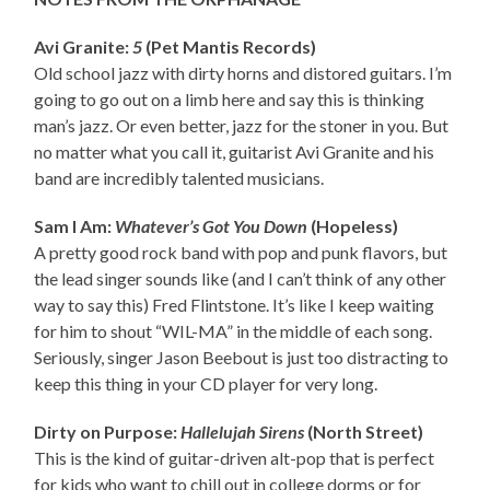
Avi Granite:
5
(Pet Mantis Records)
Old school jazz with dirty horns and distored guitars. I’m
going to go out on a limb here and say this is thinking
man’s jazz. Or even better, jazz for the stoner in you. But
no matter what you call it, guitarist Avi Granite and his
band are incredibly talented musicians.
Sam I Am:
Whatever’s Got You Down
(Hopeless)
A pretty good rock band with pop and punk flavors, but
the lead singer sounds like (and I can’t think of any other
way to say this) Fred Flintstone. It’s like I keep waiting
for him to shout “WIL-MA” in the middle of each song.
Seriously, singer Jason Beebout is just too distracting to
keep this thing in your CD player for very long.
Dirty on Purpose:
Hallelujah Sirens
(North Street)
This is the kind of guitar-driven alt-pop that is perfect
for kids who want to chill out in college dorms or for