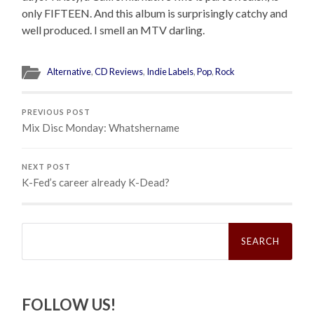
only FIFTEEN. And this album is surprisingly catchy and
well produced. I smell an MTV darling.
Alternative
,
CD Reviews
,
Indie Labels
,
Pop
,
Rock
PREVIOUS POST
Mix Disc Monday: Whatshername
NEXT POST
K-Fed’s career already K-Dead?
Search
for:
FOLLOW US!