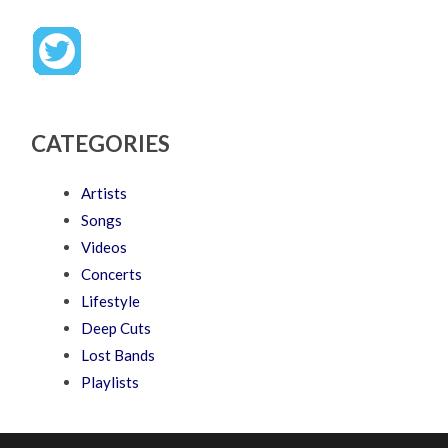
CATEGORIES
Artists
Songs
Videos
Concerts
Lifestyle
Deep Cuts
Lost Bands
Playlists