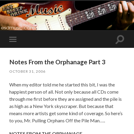
Toggle
Toggle
search
mobile
field
menu
Notes From the Orphanage Part 3
OCTOBER 31, 2006
When my editor told me he started this bit, I was the
happiest person of all. Not only because all CDs come
through me first before they are assigned and the pile is
as high as a New York skyscraper. But because that
means more artists get some kind of coverage. So here’s
to you, Mr. Pulling Orphans Off the Pile Man…..
NOTES FROM THE ORPHANAGE