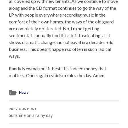
all covered up with new tenants. As we continue to move
along and the CD format continues to go the way of the
LP, with people everywhere recording music in the
comfort of their own homes, the ways of the old guard
are completely obliterated. No, I’m not getting
sentimental. I actually find this stuff fascinating, as it
shows dramatic change and upheaval in a decades-old
business. This doesn’t happen so often in such radical
ways.
Randy Newman put it best. It is indeed money that
matters. Once again cynicism rules the day. Amen.
News
PREVIOUS POST
Sunshine on a rainy day