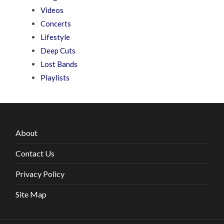
Videos
Concerts
Lifestyle
Deep Cuts
Lost Bands
Playlists
About
Contact Us
Privacy Policy
Site Map