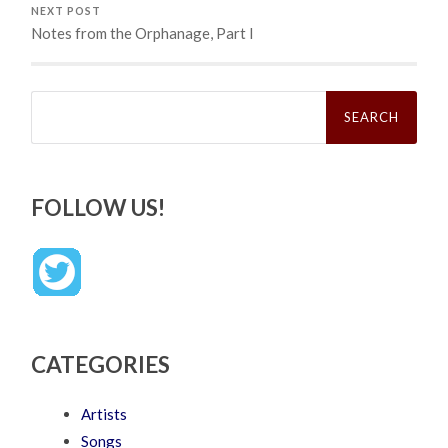
NEXT POST
Notes from the Orphanage, Part I
Search
for:
FOLLOW US!
CATEGORIES
Artists
Songs