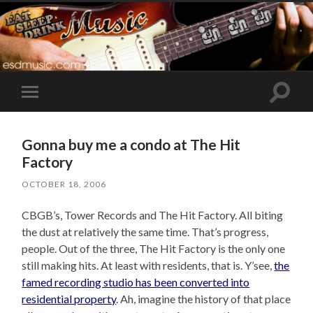
Toggle
Toggle
search
mobile
field
menu
Gonna buy me a condo at The Hit
Factory
OCTOBER 18, 2006
CBGB’s, Tower Records and The Hit Factory. All biting
the dust at relatively the same time. That’s progress,
people. Out of the three, The Hit Factory is the only one
still making hits. At least with residents, that is. Y’see,
the
famed recording studio has been converted into
residential property
. Ah, imagine the history of that place