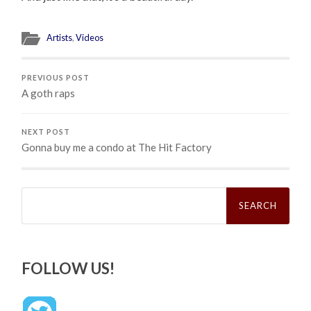
Artists
,
Videos
PREVIOUS POST
A goth raps
NEXT POST
Gonna buy me a condo at The Hit Factory
Search
for:
FOLLOW US!