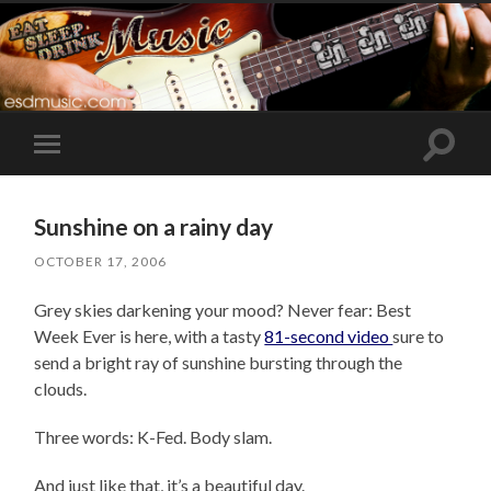
Toggle
Toggle
search
mobile
field
menu
Sunshine on a rainy day
OCTOBER 17, 2006
Grey skies darkening your mood? Never fear: Best
Week Ever is here, with a tasty
81-second video
sure to
send a bright ray of sunshine bursting through the
clouds.
Three words: K-Fed. Body slam.
And just like that, it’s a beautiful day.