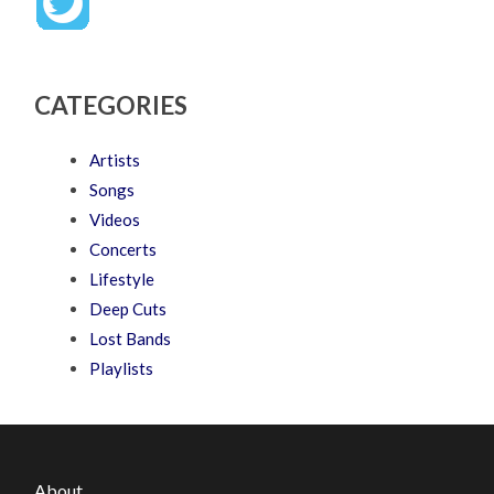
CATEGORIES
Artists
Songs
Videos
Concerts
Lifestyle
Deep Cuts
Lost Bands
Playlists
About