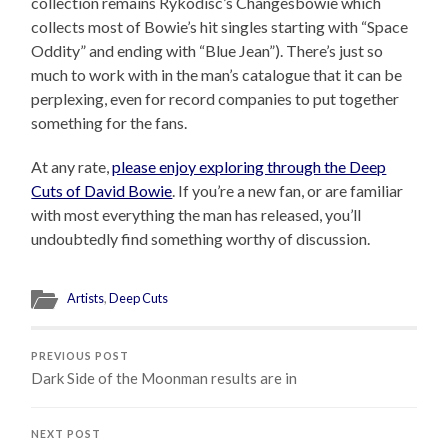
collection remains Rykodisc’s Changesbowie which
collects most of Bowie’s hit singles starting with “Space
Oddity” and ending with “Blue Jean”). There’s just so
much to work with in the man’s catalogue that it can be
perplexing, even for record companies to put together
something for the fans.
At any rate,
please enjoy exploring through the Deep
Cuts of David Bowie
. If you’re a new fan, or are familiar
with most everything the man has released, you’ll
undoubtedly find something worthy of discussion.
Artists
,
Deep Cuts
PREVIOUS POST
Dark Side of the Moonman results are in
NEXT POST