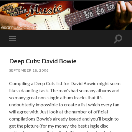
Toggle
Toggle
search
mobile
field
menu
Deep Cuts: David Bowie
SEPTEMBER 18, 2006
Compiling a Deep Cuts list for David Bowie might seem
like a daunting task. The man’s had so many albums and
so many great non-single album tracks that it’s
undoubtedly impossible to create a list which every fan
will agree with. Just look at the number of official
compilations Bowie’s already issued and you’ll begin to
get the picture (for my money, the best single disc