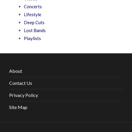
Concerts
Lifestyle
Deep Cuts
Lost Bands
Playlists
About
Contact Us
Privacy Policy
Site Map