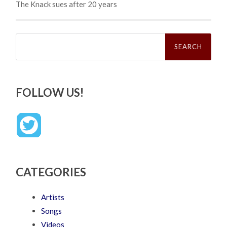
The Knack sues after 20 years
Search
for:
FOLLOW US!
CATEGORIES
Artists
Songs
Videos