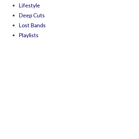
Lifestyle
Deep Cuts
Lost Bands
Playlists