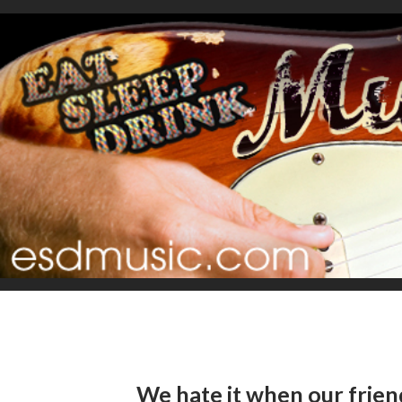
We hate it when our fri