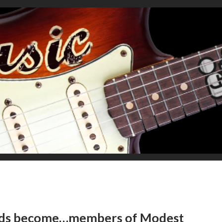
ends become…members of Modest