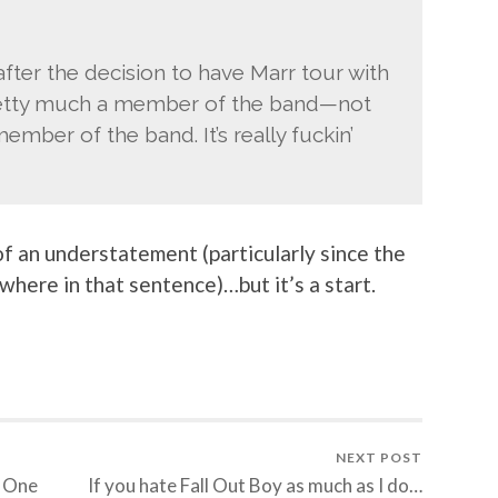
after the decision to have Marr tour with
etty much a member of the band—not
ember of the band. It’s really fuckin’
 of an understatement (particularly since the
here in that sentence)…but it’s a start.
NEXT POST
y One
If you hate Fall Out Boy as much as I do…