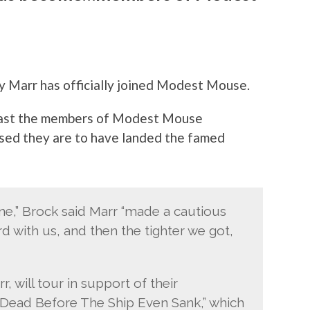
ny Marr has officially joined Modest Mouse.
least the members of Modest Mouse
sed they are to have landed the famed
tone,” Brock said Marr “made a cautious
 with us, and then the tighter we got,
will tour in support of their
Dead Before The Ship Even Sank,” which