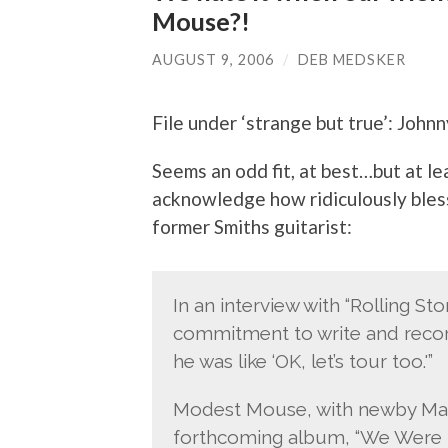
Mouse?!
AUGUST 9, 2006
/
DEB MEDSKER
File under ‘strange but true’: John
Seems an odd fit, at best…but at 
acknowledge how ridiculously bles
former Smiths guitarist:
In an interview with “Rolling S
commitment to write and record
he was like ‘OK, let’s tour too.'”
Modest Mouse, with newby Marr, 
forthcoming album, “We Were 