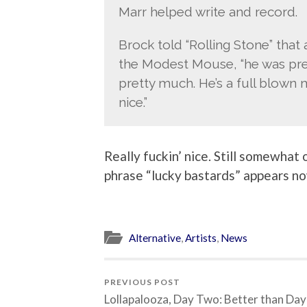
Marr helped write and record.
Brock told “Rolling Stone” that 
the Modest Mouse, “he was pr
pretty much. He’s a full blown m
nice.”
Really fuckin’ nice. Still somewhat
phrase “lucky bastards” appears now
Alternative
,
Artists
,
News
PREVIOUS POST
Lollapalooza, Day Two: Better than Da