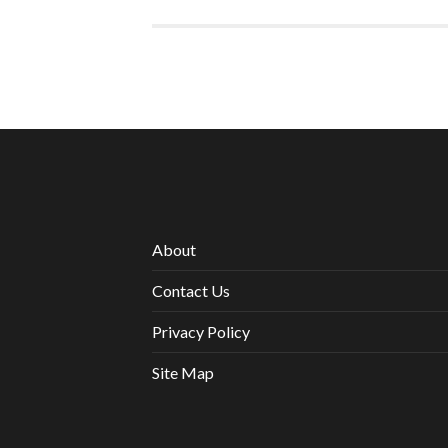
About
Contact Us
Privacy Policy
Site Map