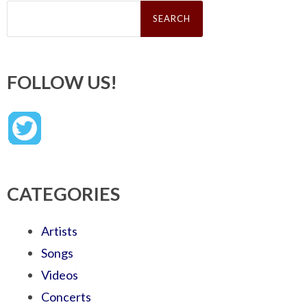
Search
for:
FOLLOW US!
CATEGORIES
Artists
Songs
Videos
Concerts