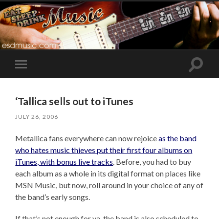
Toggle
Toggle
search
mobile
field
menu
‘Tallica sells out to iTunes
JULY 26, 2006
Metallica fans everywhere can now rejoice
as the band
who hates music thieves put their first four albums on
iTunes, with bonus live tracks
. Before, you had to buy
each album as a whole in its digital format on places like
MSN Music, but now, roll around in your choice of any of
the band’s early songs.
If that’s not enough for ya, the band is also scheduled to