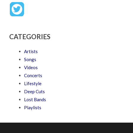
CATEGORIES
Artists
Songs
Videos
Concerts
Lifestyle
Deep Cuts
Lost Bands
Playlists