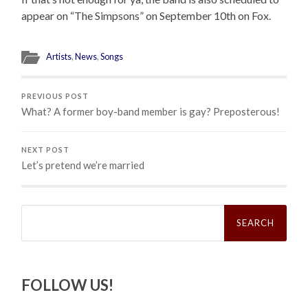
appear on “The Simpsons” on September 10th on Fox.
Artists
,
News
,
Songs
PREVIOUS POST
What? A former boy-band member is gay? Preposterous!
NEXT POST
Let’s pretend we’re married
Search
for:
FOLLOW US!