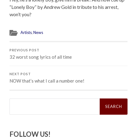
“Lonely Boy” by Andrew Gold in tribute to his arrest,
won’t you?
Artists
,
News
PREVIOUS POST
32 worst song lyrics of all time
NEXT POST
NOW that’s what I call a number one!
Search
for:
FOLLOW US!