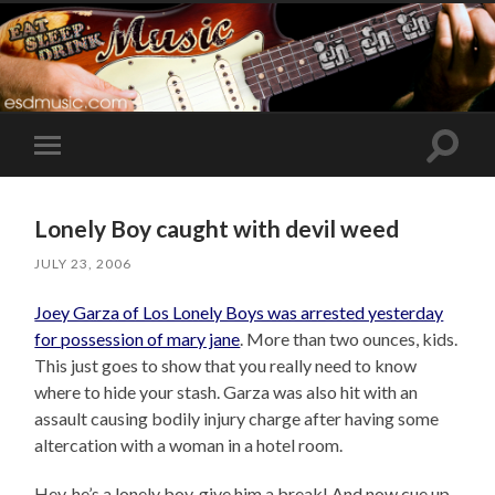
Toggle
Toggle
search
mobile
field
menu
Lonely Boy caught with devil weed
JULY 23, 2006
Joey Garza of Los Lonely Boys was arrested yesterday
for possession of mary jane
. More than two ounces, kids.
This just goes to show that you really need to know
where to hide your stash. Garza was also hit with an
assault causing bodily injury charge after having some
altercation with a woman in a hotel room.
Hey, he’s a lonely boy, give him a break! And now cue up