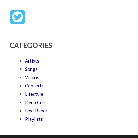
CATEGORIES
Artists
Songs
Videos
Concerts
Lifestyle
Deep Cuts
Lost Bands
Playlists